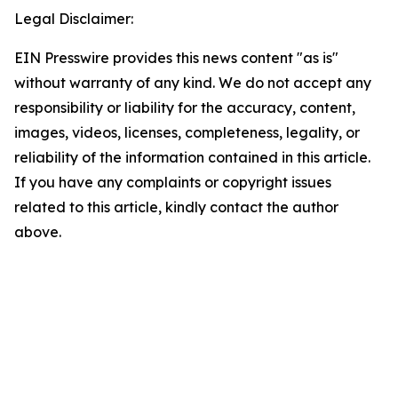
Legal Disclaimer:
EIN Presswire provides this news content "as is"
without warranty of any kind. We do not accept any
responsibility or liability for the accuracy, content,
images, videos, licenses, completeness, legality, or
reliability of the information contained in this article.
If you have any complaints or copyright issues
related to this article, kindly contact the author
above.