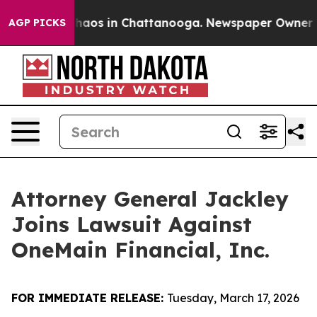
Collapse
Chaos in Chattanooga. Newspaper Owner Calls
AGP PICKS
Attorney General Jackley
Joins Lawsuit Against
OneMain Financial, Inc.
FOR IMMEDIATE RELEASE:
Tuesday, March 17, 2026