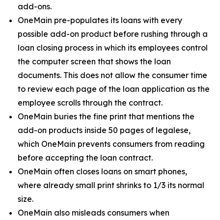
add-ons.
OneMain pre-populates its loans with every
possible add-on product before rushing through a
loan closing process in which its employees control
the computer screen that shows the loan
documents. This does not allow the consumer time
to review each page of the loan application as the
employee scrolls through the contract.
OneMain buries the fine print that mentions the
add-on products inside 50 pages of legalese,
which OneMain prevents consumers from reading
before accepting the loan contract.
OneMain often closes loans on smart phones,
where already small print shrinks to 1/3 its normal
size.
OneMain also misleads consumers when