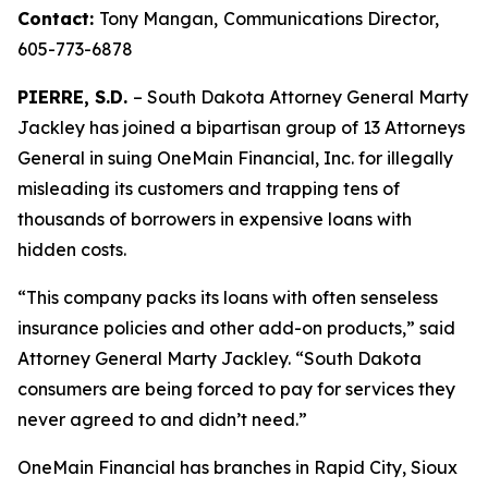
Contact:
Tony Mangan,
Communications Director,
605-773-6878
PIERRE, S.D.
– South Dakota Attorney General Marty
Jackley has joined a bipartisan group of 13 Attorneys
General in suing OneMain Financial, Inc. for illegally
misleading its customers and trapping tens of
thousands of borrowers in expensive loans with
hidden costs.
“This company packs its loans with often senseless
insurance policies and other add-on products,” said
Attorney General Marty Jackley. “South Dakota
consumers are being forced to pay for services they
never agreed to and didn’t need.”
OneMain Financial has branches in Rapid City, Sioux