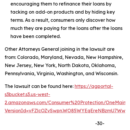
encouraging them to refinance their loans by
tacking on add-on products and by hiding key
terms. As a result, consumers only discover how
much they are paying for the loans after the loans
have been completed.
Other Attorneys General joining in the lawsuit are
from: Colorado, Maryland, Nevada, New Hampshire,
New Jersey, New York, North Dakota, Oklahoma,
Pennsylvania, Virginia, Washington, and Wisconsin.
The lawsuit can be found here:
https://agportal-
s3bucket.s3.us-west-
2.amazonaws.com/Consumer%20Protection/OneMain%2
VersionId=vFZlcOZvSwpn.WO85WYEqEreNBzmU7Ww
-30-