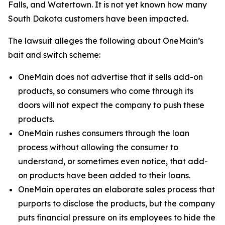
Falls, and Watertown. It is not yet known how many
South Dakota customers have been impacted.
The lawsuit alleges the following about OneMain’s
bait and switch scheme:
OneMain does not advertise that it sells add-on
products, so consumers who come through its
doors will not expect the company to push these
products.
OneMain rushes consumers through the loan
process without allowing the consumer to
understand, or sometimes even notice, that add-
on products have been added to their loans.
OneMain operates an elaborate sales process that
purports to disclose the products, but the company
puts financial pressure on its employees to hide the