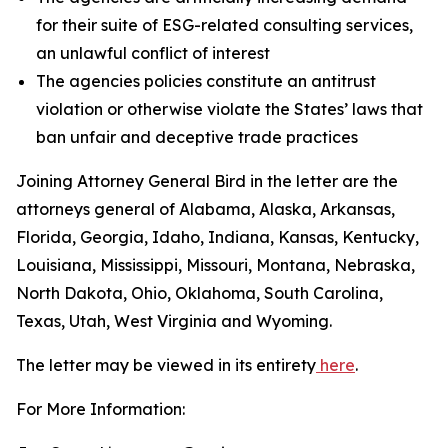
for their suite of ESG-related consulting services,
an unlawful conflict of interest
The agencies policies constitute an antitrust
violation or otherwise violate the States’ laws that
ban unfair and deceptive trade practices
Joining Attorney General Bird in the letter are the
attorneys general of Alabama, Alaska, Arkansas,
Florida, Georgia, Idaho, Indiana, Kansas, Kentucky,
Louisiana, Mississippi, Missouri, Montana, Nebraska,
North Dakota, Ohio, Oklahoma, South Carolina,
Texas, Utah, West Virginia and Wyoming.
The letter may be viewed in its entirety
here
.
For More Information: