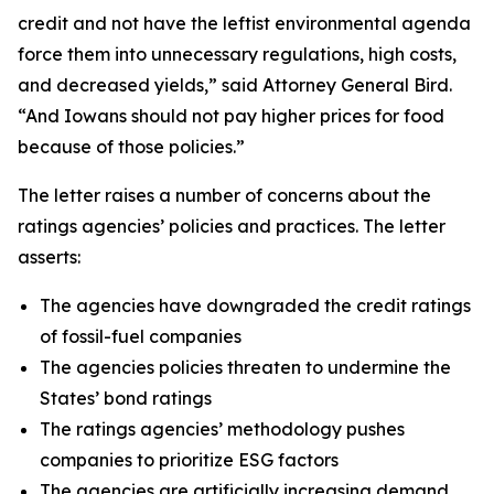
credit and not have the leftist environmental agenda
force them into unnecessary regulations, high costs,
and decreased yields,” said Attorney General Bird.
“And Iowans should not pay higher prices for food
because of those policies.”
The letter raises a number of concerns about the
ratings agencies’ policies and practices. The letter
asserts:
The agencies have downgraded the credit ratings
of fossil-fuel companies
The agencies policies threaten to undermine the
States’ bond ratings
The ratings agencies’ methodology pushes
companies to prioritize ESG factors
The agencies are artificially increasing demand