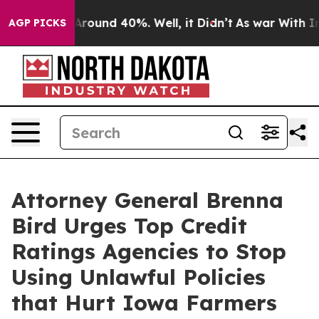
a Floor Around 40%. Well, it Didn’t
As war With Iran
AGP PICKS
Attorney General Brenna
Bird Urges Top Credit
Ratings Agencies to Stop
Using Unlawful Policies
that Hurt Iowa Farmers