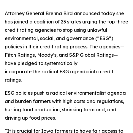
Attorney General Brenna Bird announced today she
has joined a coalition of 23 states urging the top three
credit rating agencies to stop using unlawful
environmental, social, and governance (“ESG”)
policies in their credit rating process. The agencies—
Fitch Ratings, Moody’s, and S&P Global Ratings—
have pledged to systematically
incorporate the radical ESG agenda into credit
ratings.
ESG policies push a radical environmentalist agenda
and burden farmers with high costs and regulations,
hurting food production, shrinking farmland, and
driving up food prices.
“It is crucial for Iowa farmers to have fair access to