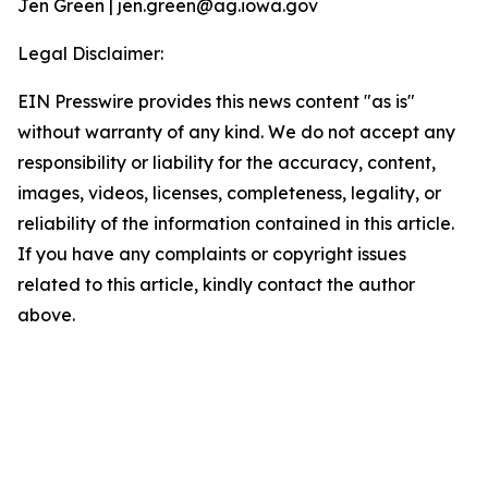
Jen Green | jen.green@ag.iowa.gov
Legal Disclaimer:
EIN Presswire provides this news content "as is"
without warranty of any kind. We do not accept any
responsibility or liability for the accuracy, content,
images, videos, licenses, completeness, legality, or
reliability of the information contained in this article.
If you have any complaints or copyright issues
related to this article, kindly contact the author
above.