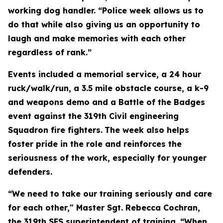
working dog handler. “Police week allows us to
do that while also giving us an opportunity to
laugh and make memories with each other
regardless of rank.”
Events included a memorial service, a 24 hour
ruck/walk/run, a 3.5 mile obstacle course, a k-9
and weapons demo and a Battle of the Badges
event against the 319th Civil engineering
Squadron fire fighters.
The week also helps
foster pride in the role and reinforces the
seriousness of the work, especially for younger
defenders.
“We need to take our training seriously and care
for each other," Master Sgt. Rebecca Cochran,
the 319th SFS superintendent of training. “When