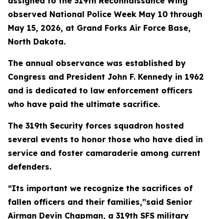
assigned to the 319th Reconnaissance Wing
observed National Police Week May 10 through
May 15, 2026, at Grand Forks Air Force Base,
North Dakota.
The annual observance was established by
Congress and President John F. Kennedy in 1962
and is dedicated to law enforcement officers
who have paid the ultimate sacrifice.
The 319th Security forces squadron hosted
several events to honor those who have died in
service and foster camaraderie among current
defenders.
“Its important we recognize the sacrifices of
fallen officers and their families,”said Senior
Airman Devin Chapman, a 319th SFS military