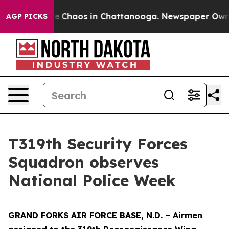
tal Collapse
Chaos in Chattanooga. Newspaper Owner C
AGP PICKS
T319th Security Forces
Squadron observes
National Police Week
GRAND FORKS AIR FORCE BASE, N.D. – Airmen