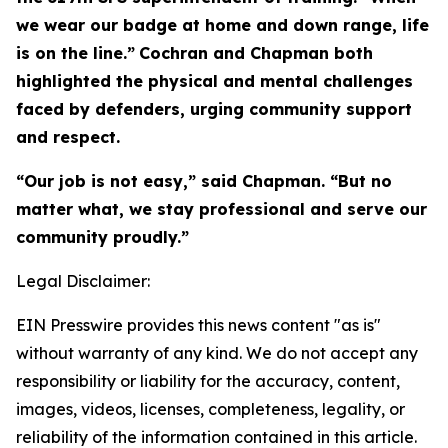
we wear our badge at home and down range, life
is on the line.”
Cochran and Chapman both
highlighted the physical and mental challenges
faced by defenders, urging community support
and respect.
“Our job is not easy,” said Chapman. “But no
matter what, we stay professional and serve our
community proudly.”
Legal Disclaimer:
EIN Presswire provides this news content "as is"
without warranty of any kind. We do not accept any
responsibility or liability for the accuracy, content,
images, videos, licenses, completeness, legality, or
reliability of the information contained in this article.