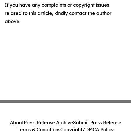
If you have any complaints or copyright issues
related to this article, kindly contact the author
above.
About
Press Release Archive
Submit Press Release
Terms & Conditions
Copyright/DMCA Policy