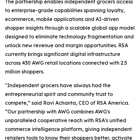
The partnership enables independent grocers access
to enterprise-grade capabilities spanning loyalty,
ecommerce, mobile applications and AI-driven
shopper insights through a scalable global app model
designed to eliminate technology fragmentation and
unlock new revenue and margin opportunities. RSA
currently brings significant digital infrastructure
across 430 AWG retail locations connected with 2.5
million shoppers.
"Independent grocers have always had the
entrepreneurial spirit and community trust to
compete,” said Ravi Achanta, CEO of RSA America.
“Our partnership with AWG combines AWG's
unparalleled cooperative reach with RSA's unified
commerce intelligence platform, giving independent
retailers tools to know their shoppers better, activate