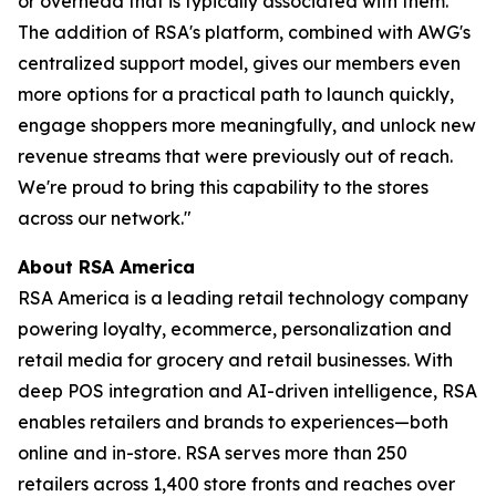
or overhead that is typically associated with them.
The addition of RSA's platform, combined with AWG's
centralized support model, gives our members even
more options for a practical path to launch quickly,
engage shoppers more meaningfully, and unlock new
revenue streams that were previously out of reach.
We're proud to bring this capability to the stores
across our network."
About RSA America
RSA America is a leading retail technology company
powering loyalty, ecommerce, personalization and
retail media for grocery and retail businesses. With
deep POS integration and AI-driven intelligence, RSA
enables retailers and brands to experiences—both
online and in-store. RSA serves more than 250
retailers across 1,400 store fronts and reaches over