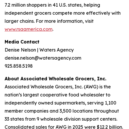
7.2 million shoppers in 41 U.S. states, helping
independent grocers compete more effectively with
larger chains. For more information, visit
www.rsaamerica.com
.
Media Contact
Denise Nelson | Waters Agency
denise.nelson@watersagency.com
925.858.5198
About Associated Wholesale Grocers, Inc.
Associated Wholesale Grocers, Inc. (AWG) is the
nation’s largest cooperative food wholesaler to
independently owned supermarkets, serving 1,100
member companies and 3,500 locations throughout
33 states from 9 wholesale division support centers.
Consolidated sales for AWG in 2025 were $12.2 billion.