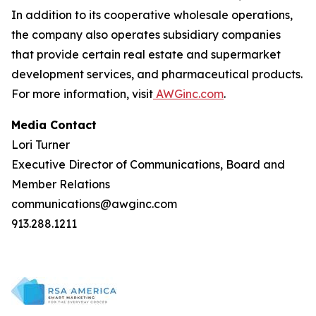
In addition to its cooperative wholesale operations,
the company also operates subsidiary companies
that provide certain real estate and supermarket
development services, and pharmaceutical products.
For more information, visit
AWGinc.com
.
Media Contact
Lori Turner
Executive Director of Communications, Board and
Member Relations
communications@awginc.com
913.288.1211