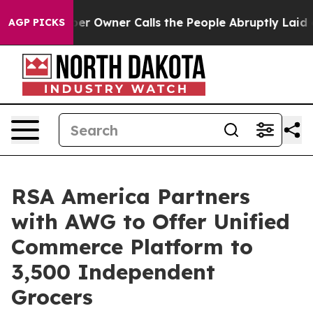
ewspaper Owner Calls the People Abruptly Laid off “
AGP PICKS
RSA America Partners
with AWG to Offer Unified
Commerce Platform to
3,500 Independent
Grocers