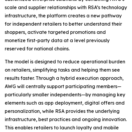
scale and supplier relationships with RSA’s technology
infrastructure, the platform creates a new pathway
for independent retailers to better understand their
shoppers, activate targeted promotions and
monetize first-party data at a level previously
reserved for national chains.
The model is designed to reduce operational burden
on retailers, simplifying tasks and helping them see
results faster. Through a hybrid execution approach,
AWG will centrally support participating members—
particularly smaller independents—by managing key
elements such as app deployment, digital offers and
personalization, while RSA provides the underlying
infrastructure, best practices and ongoing innovation.
This enables retailers to launch loyalty and mobile