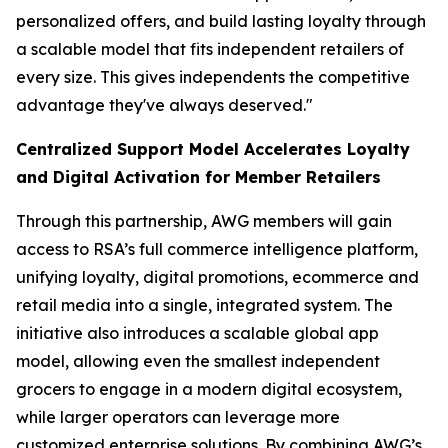
personalized offers, and build lasting loyalty through
a scalable model that fits independent retailers of
every size. This gives independents the competitive
advantage they've always deserved."
Centralized Support Model Accelerates Loyalty
and Digital Activation for Member Retailers
Through this partnership, AWG members will gain
access to RSA’s full commerce intelligence platform,
unifying loyalty, digital promotions, ecommerce and
retail media into a single, integrated system. The
initiative also introduces a scalable global app
model, allowing even the smallest independent
grocers to engage in a modern digital ecosystem,
while larger operators can leverage more
customized enterprise solutions. By combining AWG’s