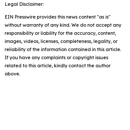
Legal Disclaimer:
EIN Presswire provides this news content "as is"
without warranty of any kind. We do not accept any
responsibility or liability for the accuracy, content,
images, videos, licenses, completeness, legality, or
reliability of the information contained in this article.
If you have any complaints or copyright issues
related to this article, kindly contact the author
above.