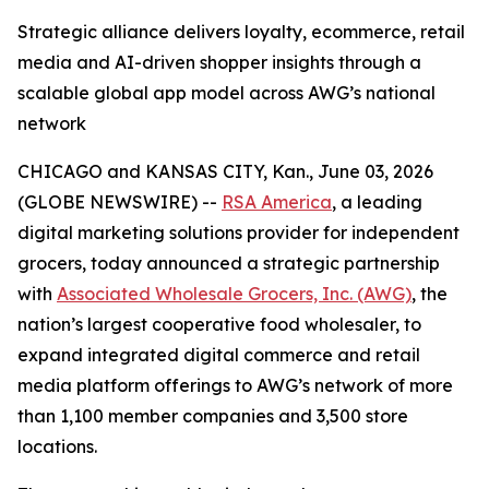
Strategic alliance delivers loyalty, ecommerce, retail
media and AI-driven shopper insights through a
scalable global app model across AWG’s national
network
CHICAGO and KANSAS CITY, Kan., June 03, 2026
(GLOBE NEWSWIRE) --
RSA America
, a leading
digital marketing solutions provider for independent
grocers, today announced a strategic partnership
with
Associated Wholesale Grocers, Inc. (AWG)
, the
nation’s largest cooperative food wholesaler, to
expand integrated digital commerce and retail
media platform offerings to AWG’s network of more
than 1,100 member companies and 3,500 store
locations.