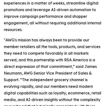
experiences in a matter of weeks, streamline digital
promotions and leverage AI-driven automation to
improve campaign performance and shopper
engagement, all without requiring additional internal
resources.
"AWG's mission has always been to provide our
member retailers all the tools, products, and services
they need to compete favorably in all markets
served, and this partnership with RSA America is a
direct expression of that commitment,” said James
Neumann, AWG Senior Vice President of Sales &
Support. “The independent grocery channel is
evolving rapidly, and our members need modern
digital capabilities such as loyalty, ecommerce, retail
media, and AI-driven insights without the complexity