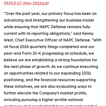
PAPER-27-May-2026.pdf
"Over the past year, our primary focus has been on
advancing and strengthening our business model
while ensuring that NAPC Defense remains fully
current with its reporting obligations," said Kenny
West, Chief Executive Officer of NAPC Defense. "With
all fiscal 2026 quarterly filings completed and our
year-end Form 10-K progressing on schedule, we
believe we are establishing a strong foundation for
the next phase of growth. As we continue executing
on opportunities related to our expanding IDIQ
positioning, and the financial resources supporting
these initiatives, we are also evaluating ways to
further elevate the Company's market profile,
including pursuing a higher-profile national