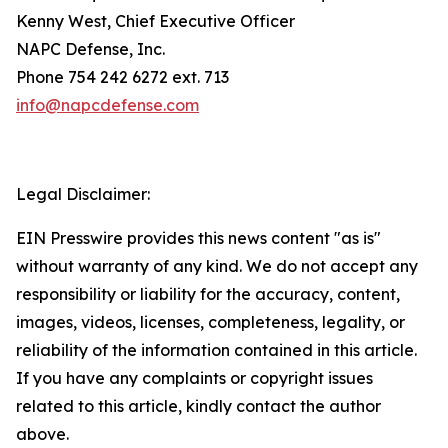
Kenny West, Chief Executive Officer
NAPC Defense, Inc.
Phone 754 242 6272 ext. 713
info@napcdefense.com
Legal Disclaimer:
EIN Presswire provides this news content "as is"
without warranty of any kind. We do not accept any
responsibility or liability for the accuracy, content,
images, videos, licenses, completeness, legality, or
reliability of the information contained in this article.
If you have any complaints or copyright issues
related to this article, kindly contact the author
above.