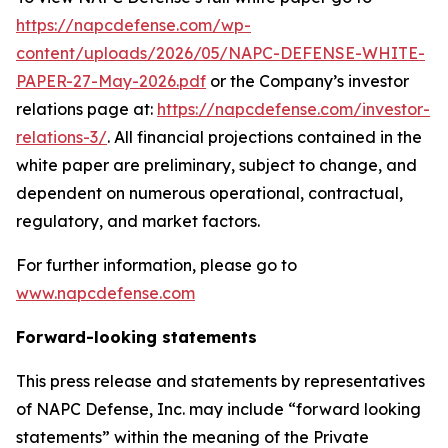
https://napcdefense.com/wp-
content/uploads/2026/05/NAPC-DEFENSE-WHITE-
PAPER-27-May-2026.pdf
or the Company’s investor
relations page at:
https://napcdefense.com/investor-
relations-3/
. All financial projections contained in the
white paper are preliminary, subject to change, and
dependent on numerous operational, contractual,
regulatory, and market factors.
For further information, please go to
www.napcdefense.com
Forward-looking statements
This press release and statements by representatives
of NAPC Defense, Inc. may include “forward looking
statements” within the meaning of the Private