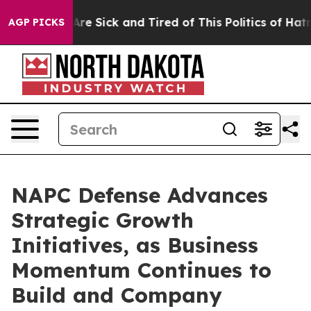
People Are Sick and Tired of This Politics of Hatred”
T
AGP PICKS
NAPC Defense Advances
Strategic Growth
Initiatives, as Business
Momentum Continues to
Build and Company