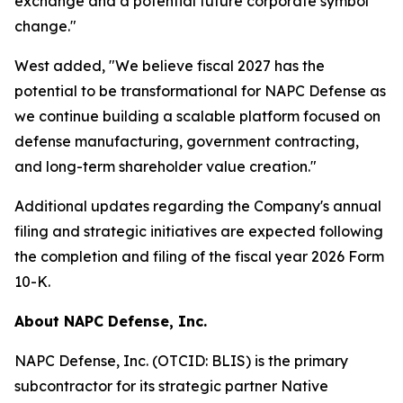
exchange and a potential future corporate symbol
change."
West added, "We believe fiscal 2027 has the
potential to be transformational for NAPC Defense as
we continue building a scalable platform focused on
defense manufacturing, government contracting,
and long-term shareholder value creation."
Additional updates regarding the Company's annual
filing and strategic initiatives are expected following
the completion and filing of the fiscal year 2026 Form
10-K.
About NAPC Defense, Inc.
NAPC Defense, Inc. (OTCID: BLIS) is the primary
subcontractor for its strategic partner Native