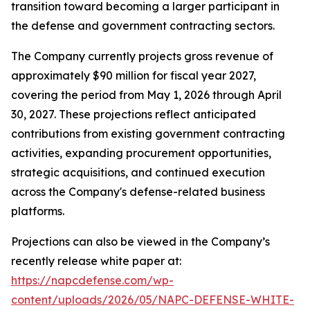
transition toward becoming a larger participant in
the defense and government contracting sectors.
The Company currently projects gross revenue of
approximately $90 million for fiscal year 2027,
covering the period from May 1, 2026 through April
30, 2027. These projections reflect anticipated
contributions from existing government contracting
activities, expanding procurement opportunities,
strategic acquisitions, and continued execution
across the Company's defense-related business
platforms.
Projections can also be viewed in the Company’s
recently release white paper at:
https://napcdefense.com/wp-
content/uploads/2026/05/NAPC-DEFENSE-WHITE-