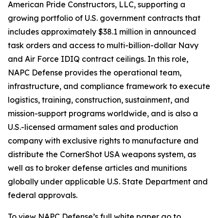
American Pride Constructors, LLC, supporting a
growing portfolio of U.S. government contracts that
includes approximately $38.1 million in announced
task orders and access to multi-billion-dollar Navy
and Air Force IDIQ contract ceilings. In this role,
NAPC Defense provides the operational team,
infrastructure, and compliance framework to execute
logistics, training, construction, sustainment, and
mission-support programs worldwide, and is also a
U.S.-licensed armament sales and production
company with exclusive rights to manufacture and
distribute the CornerShot USA weapons system, as
well as to broker defense articles and munitions
globally under applicable U.S. State Department and
federal approvals.
To view NAPC Defense’s full white paper go to