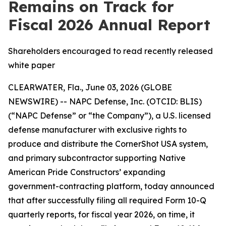
Remains on Track for
Fiscal 2026 Annual Report
Shareholders encouraged to read recently released
white paper
CLEARWATER, Fla., June 03, 2026 (GLOBE
NEWSWIRE) -- NAPC Defense, Inc. (OTCID: BLIS)
(“NAPC Defense” or “the Company”), a U.S. licensed
defense manufacturer with exclusive rights to
produce and distribute the CornerShot USA system,
and primary subcontractor supporting Native
American Pride Constructors’ expanding
government-contracting platform, today announced
that after successfully filing all required Form 10-Q
quarterly reports, for fiscal year 2026, on time, it