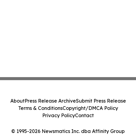
About
Press Release Archive
Submit Press Release
Terms & Conditions
Copyright/DMCA Policy
Privacy Policy
Contact
© 1995-2026 Newsmatics Inc. dba Affinity Group