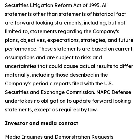
Securities Litigation Reform Act of 1995. All
statements other than statements of historical fact
are forward looking statements, including, but not
limited to, statements regarding the Company’s
plans, objectives, expectations, strategies, and future
performance. These statements are based on current
assumptions and are subject to risks and
uncertainties that could cause actual results to differ
materially, including those described in the
Company’s periodic reports filed with the U.S.
Securities and Exchange Commission. NAPC Defense
undertakes no obligation to update forward looking
statements, except as required by law.
Investor and media contact
Media Inquiries and Demonstration Requests