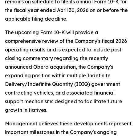
remains on schedule to file its annual Form 10-K for
the fiscal year ended April 30, 2026 on or before the
applicable filing deadline.
The upcoming Form 10-K will provide a
comprehensive review of the Company's fiscal 2026
operating results and is expected to include post-
closing commentary regarding the recently
announced Obera acquisition, the Company's
expanding position within multiple Indefinite
Delivery/Indefinite Quantity (IDIQ) government
contracting vehicles, and associated financial
support mechanisms designed to facilitate future
growth initiatives.
Management believes these developments represent
important milestones in the Company's ongoing