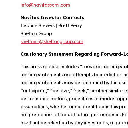
info@navitassemi.com
Navitas Investor Contacts
Leanne Sievers | Brett Perry
Shelton Group
sheltonir@sheltongroup.com
Cautionary Statement Regarding Forward-L
This press release includes “forward-looking st
looking statements are attempts to predict or indi
looking statements may be identified by the use 
“anticipate,” “believe,” “seek,” or other simila
performance metrics, projections of market oppor
assumptions, whether or not identified in this p
not predictions of actual future performance. Fo
must not be relied on by any investor as, a guara