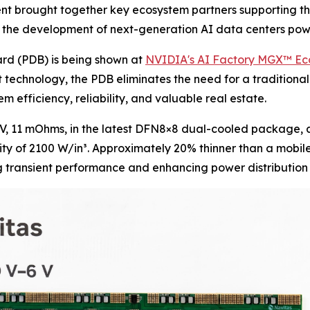
ent brought together key ecosystem partners supporting t
ate the development of next-generation AI data centers p
rd (PDB) is being shown at
NVIDIA's AI Factory MGX™ E
technology, the PDB eliminates the need for a traditional
m efficiency, reliability, and valuable real estate.
V, 11 mOhms, in the latest DFN8×8 dual-cooled package, a
y of 2100 W/in³. Approximately 20% thinner than a mobile p
g transient performance and enhancing power distribution 