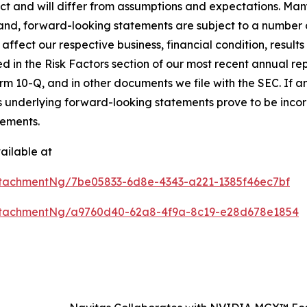
dict and will differ from assumptions and expectations. Ma
nd, forward-looking statements are subject to a number of
affect our respective business, financial condition, results 
ed in the Risk Factors section of our most recent annual r
m 10-Q, and in other documents we file with the SEC. If any
s underlying forward-looking statements prove to be incorr
tements.
ailable at
tachmentNg/7be05833-6d8e-4343-a221-1385f46ec7bf
ttachmentNg/a9760d40-62a8-4f9a-8c19-e28d678e1854