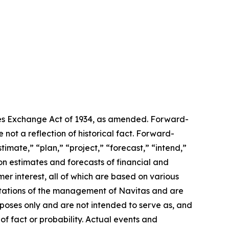
ties Exchange Act of 1934, as amended. Forward-
 not a reflection of historical fact. Forward-
imate,” “plan,” “project,” “forecast,” “intend,”
on estimates and forecasts of financial and
er interest, all of which are based on various
pectations of the management of Navitas and are
rposes only and are not intended to serve as, and
of fact or probability. Actual events and