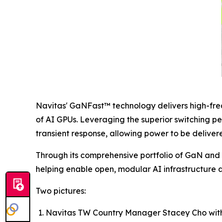
Navitas' GaNFast™ technology delivers high-fre
of AI GPUs. Leveraging the superior switching p
transient response, allowing power to be delivere
Through its comprehensive portfolio of GaN and 
helping enable open, modular AI infrastructure a
Two pictures:
Navitas TW Country Manager Stacey Cho wit