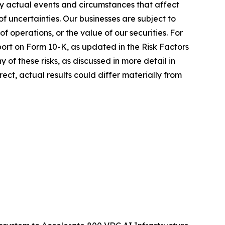
ny actual events and circumstances that affect
 uncertainties. Our businesses are subject to
of operations, or the value of our securities. For
eport on Form 10-K, as updated in the Risk Factors
 of these risks, as discussed in more detail in
ect, actual results could differ materially from