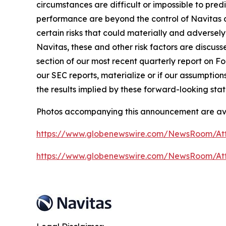
circumstances are difficult or impossible to pre
performance are beyond the control of Navitas a
certain risks that could materially and adversely 
Navitas, these and other risk factors are discuss
section of our most recent quarterly report on For
our SEC reports, materialize or if our assumption
the results implied by these forward-looking sta
Photos accompanying this announcement are av
https://www.globenewswire.com/NewsRoom/At
https://www.globenewswire.com/NewsRoom/A