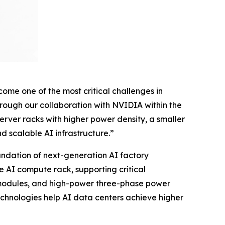
me one of the most critical challenges in
hrough our collaboration with NVIDIA within the
ver racks with higher power density, a smaller
d scalable AI infrastructure.”
ndation of next-generation AI factory
he AI compute rack, supporting critical
r modules, and high-power three-phase power
echnologies help AI data centers achieve higher