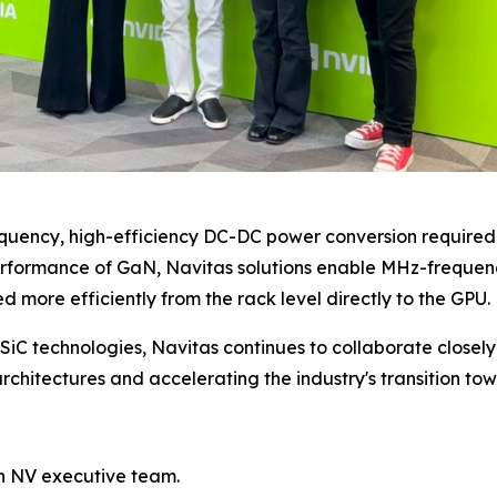
quency, high-efficiency DC-DC power conversion require
erformance of GaN, Navitas solutions enable MHz-frequenc
d more efficiently from the rack level directly to the GPU.
SiC technologies, Navitas continues to collaborate close
rchitectures and accelerating the industry's transition to
h NV executive team.