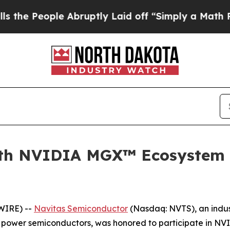
e Abruptly Laid off “Simply a Math Problem
Dr. 
ith NVIDIA MGX™ Ecosystem 
WIRE) --
Navitas Semiconductor
(Nasdaq: NVTS), an indus
C) power semiconductors, was honored to participate in N