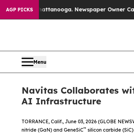
 Chattanooga. Newspaper Owner Calls the Peopl
AGP PICKS
Menu
Navitas Collaborates w
AI Infrastructure
TORRANCE, Calif., June 03, 2026 (GLOBE NEWS
™
nitride (GaN) and GeneSiC
silicon carbide (Si