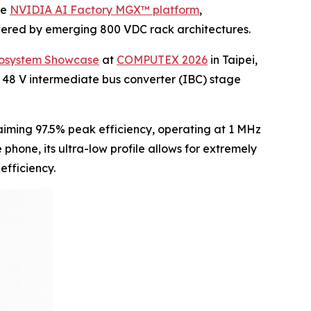
he
NVIDIA AI Factory MGX™ platform
,
owered by emerging 800 VDC rack architectures.
cosystem Showcase
at
COMPUTEX 2026
in Taipei,
 48 V intermediate bus converter (IBC) stage
iming 97.5% peak efficiency, operating at 1 MHz
hone, its ultra-low profile allows for extremely
efficiency.