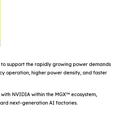
d to support the rapidly growing power demands
y operation, higher power density, and faster
ly with NVIDIA within the MGX™ ecosystem,
ward next-generation AI factories.