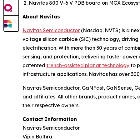
Navitas 800 V-6 V PDB board on MGX Ecosyst
About Navitas
Navitas Semiconductor
(Nasdaq: NVTS) is a next
voltage silicon carbide (SiC) technology, drivin
electrification. With more than 30 years of com
sensing, and protection, delivering faster power 
patented
trench-assisted planar technology
to p
infrastructure applications. Navitas has over 30
Navitas Semiconductor, GaNFast, GaNSense, Gen
and affiliates. All other brands, product names,
their respective owners.
Contact Information
Navitas Semiconductor
Vipin Bothra