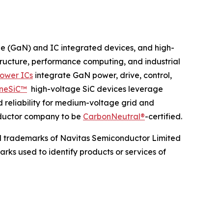
de (GaN) and IC integrated devices, and high-
structure, performance computing, and industrial
ower ICs
integrate GaN power, drive, control,
neSiC™
high-voltage SiC devices leverage
d reliability for medium-voltage grid and
onductor company to be
CarbonNeutral®
-certified.
d trademarks of Navitas Semiconductor Limited
rks used to identify products or services of