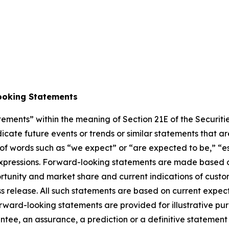
ooking Statements
atements” within the meaning of Section 21E of the Securi
cate future events or trends or similar statements that are
of words such as “we expect” or “are expected to be,” “est
r expressions. Forward-looking statements are made based 
tunity and market share and current indications of custom
ress release. All such statements are based on current ex
rward-looking statements are provided for illustrative pu
ntee, an assurance, a prediction or a definitive statement 