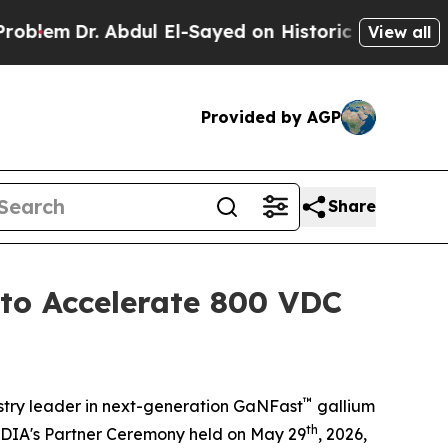
Abdul El-Sayed on Historic Michigan Win: “People 
View all
Provided by AGP
Share
to Accelerate 800 VDC
™
try leader in next-generation GaNFast
gallium
th
VIDIA's Partner Ceremony held on May 29
, 2026,