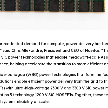
nprecedented demand for compute, power delivery has beco
” said Chris Allexandre, President and CEO of Navitas. “T
SiC power technologies that enable megawatt-scale AI ser
ce, helping accelerate the transition to more efficient an
wide-bandgap (WBG) power technologies that form the fou
solutions enable efficient power delivery from the grid to t
SSTs) with ultra-high-voltage 2300 V and 3300 V SiC powe
ration 5 technology 1200 V SiC MOSFETs. Together, these t
ystem reliability at scale.