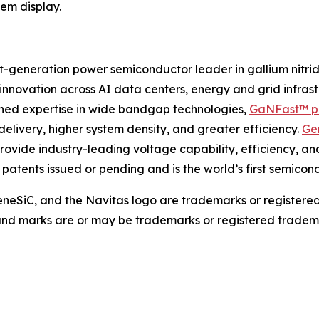
em display.
-generation power semiconductor leader in gallium nitri
g innovation across AI data centers, energy and grid infra
bined expertise in wide bandgap technologies,
GaNFast™ p
delivery, higher system density, and greater efficiency.
Ge
rovide industry-leading voltage capability, efficiency, an
0 patents issued or pending and is the world’s first semic
eSiC, and the Navitas logo are trademarks or registere
 and marks are or may be trademarks or registered tradema