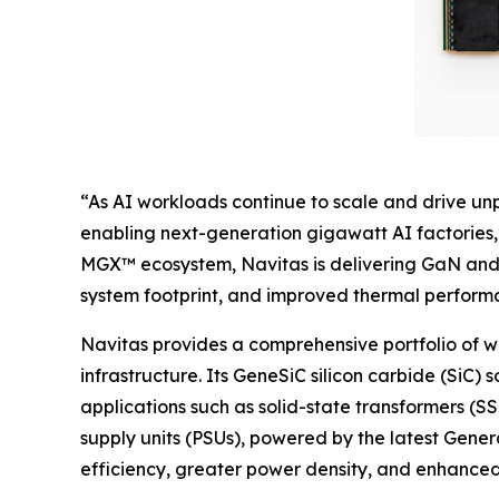
“As AI workloads continue to scale and drive u
enabling next-generation gigawatt AI factories,
MGX™ ecosystem, Navitas is delivering GaN and 
system footprint, and improved thermal performan
Navitas provides a comprehensive portfolio of 
infrastructure. Its GeneSiC silicon carbide (SiC) 
applications such as solid-state transformers (
supply units (PSUs), powered by the latest Gene
efficiency, greater power density, and enhanced s