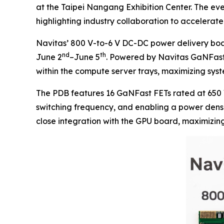
at the Taipei Nangang Exhibition Center. The ev
highlighting industry collaboration to acceler
Navitas’ 800 V-to-6 V DC-DC power delivery boa
nd
th
June 2
–June 5
. Powered by Navitas GaNFast 
within the compute server trays, maximizing syste
The PDB features 16 GaNFast FETs rated at 650 
switching frequency, and enabling a power densit
close integration with the GPU board, maximizin