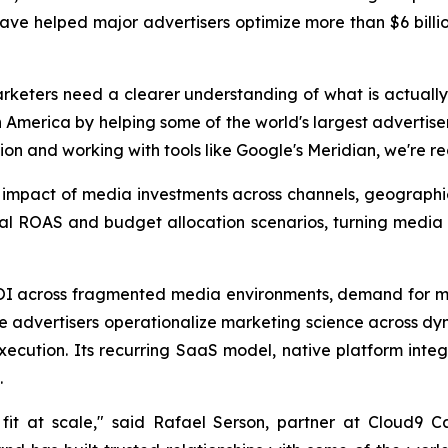
have helped major advertisers optimize more than $6 billio
rketers need a clearer understanding of what is actually
America by helping some of the world's largest advertise
ion and working with tools like Google's Meridian, we're r
s impact of media investments across channels, geograph
nal ROAS and budget allocation scenarios, turning media
ROI across fragmented media environments, demand for m
ise advertisers operationalize marketing science across d
cution. Its recurring SaaS model, native platform integr
.
it at scale," said Rafael Serson, partner at Cloud9 