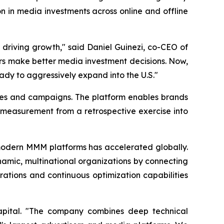
n in media investments across online and offline
 driving growth," said Daniel Guinezi, co-CEO of
rs make better media investment decisions. Now,
eady to aggressively expand into the U.S."
ies and campaigns. The platform enables brands
 measurement from a retrospective exercise into
odern MMM platforms has accelerated globally.
ynamic, multinational organizations by connecting
ations and continuous optimization capabilities
Capital. "The company combines deep technical