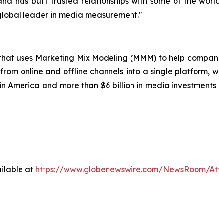
nd has built trusted relationships with some of the worl
 global leader in media measurement."
p that uses Marketing Mix Modeling (MMM) to help compani
from online and offline channels into a single platform, w
 America and more than $6 billion in media investments o
ilable at
https://www.globenewswire.com/NewsRoom/A