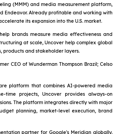
deling (MMM) and media measurement platform,
nd Endeavor. Already profitable and working with
ccelerate its expansion into the U.S. market.
 help brands measure media effectiveness and
tructuring at scale, Uncover help complex global
s, products and stakeholder layers.
former CEO of Wunderman Thompson Brazil; Celso
ware platform that combines AI-powered media
e-time projects, Uncover provides always-on
ons. The platform integrates directly with major
dget planning, market-level execution, brand
tation partner for Google's Meridian globally.