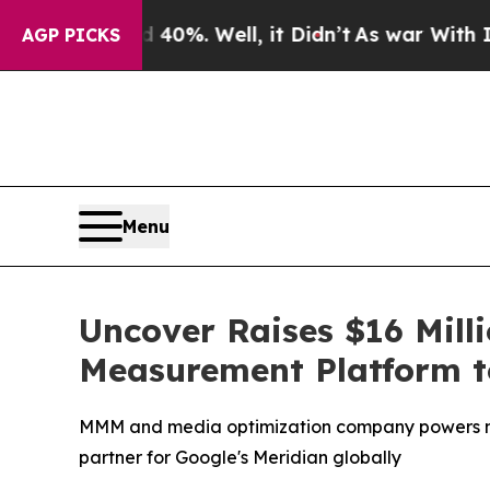
ound 40%. Well, it Didn’t
As war With Iran Drov
AGP PICKS
Menu
Uncover Raises $16 Mill
Measurement Platform to
MMM and media optimization company powers mea
partner for Google's Meridian globally