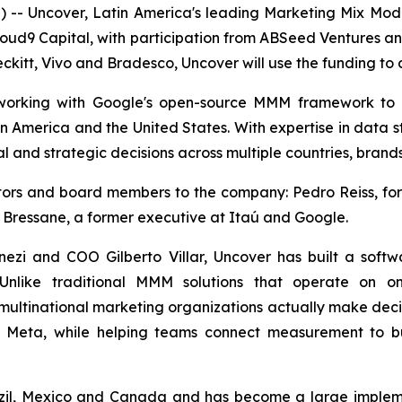
- Uncover, Latin America's leading Marketing Mix Mo
loud9 Capital, with participation from ABSeed Ventures a
ckitt, Vivo and Bradesco, Uncover will use the funding to a
, working with Google's open-source MMM framework to
in America and the United States. With expertise in data s
l and strategic decisions across multiple countries, brand
estors and board members to the company: Pedro Reiss, 
 Bressane, a former executive at Itaú and Google.
zi and COO Gilberto Villar, Uncover has built a soft
 Unlike traditional MMM solutions that operate on on
multinational marketing organizations actually make decisi
d Meta, while helping teams connect measurement to bu
zil, Mexico and Canada and has become a large implemen