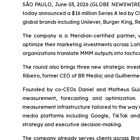
SÃO PAULO, June 03, 2026 (GLOBE NEWSWIRE) -
today announced a $16 million Series A led by C
global brands including Unilever, Burger King, Re
The company is a Meridian-certified partner
optimize their marketing investments across Lat
organizations translate MMM outputs into tactica
The round also brings three new strategic inv
Ribeiro, former CEO of BR Media; and Guilherme
Founded by co-CEOs Daniel and Matheus Guine
measurement, forecasting and optimization.
measurement infrastructure tailored to the way 
media platforms including Google, TikTok an
strategy and executive decision-making.
The company already serves clients across Bra