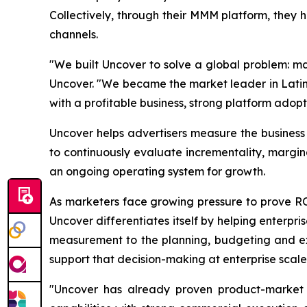
Collectively, through their MMM platform, they 
channels.
"We built Uncover to solve a global problem: ma
Uncover. "We became the market leader in Latin 
with a profitable business, strong platform adopt
Uncover helps advertisers measure the busines
to continuously evaluate incrementality, margi
an ongoing operating system for growth.
As marketers face growing pressure to prove 
Uncover differentiates itself by helping enterpr
measurement to the planning, budgeting and exe
support that decision-making at enterprise scale
"Uncover has already proven product-market f