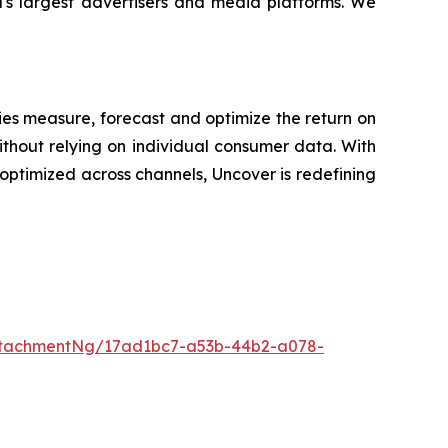
d's largest advertisers and media platforms. We
es measure, forecast and optimize the return on
ithout relying on individual consumer data. With
ptimized across channels, Uncover is redefining
ttachmentNg/17ad1bc7-a53b-44b2-a078-