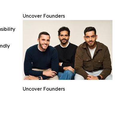
Uncover Founders
ibility
indly
Uncover Founders