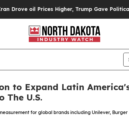
e oil Prices Higher, Trump Gave Politically Con
ion to Expand Latin America
 The U.S.
surement for global brands including Unilever, Burger K