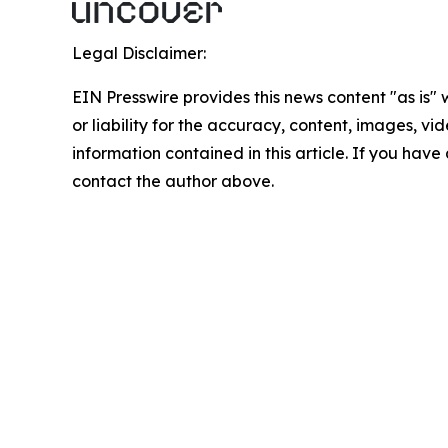
Legal Disclaimer:
EIN Presswire provides this news content "as is"
or liability for the accuracy, content, images, vide
information contained in this article. If you have 
contact the author above.