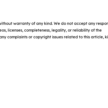
 without warranty of any kind. We do not accept any respons
os, licenses, completeness, legality, or reliability of the
any complaints or copyright issues related to this article, k