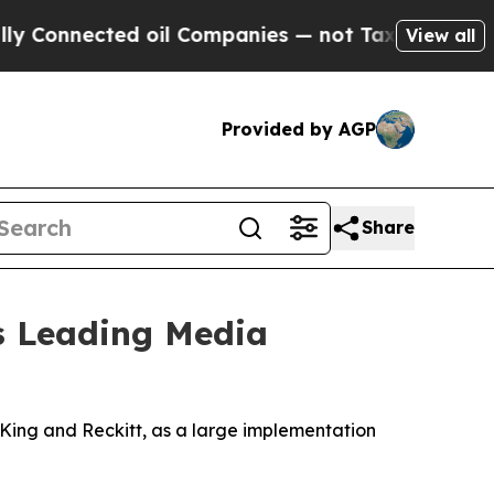
nected oil Companies — not Taxpayers — the Chan
View all
Provided by AGP
Share
's Leading Media
ing and Reckitt, as a large implementation