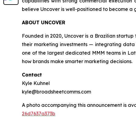
capabilities with strong commercial execution a
believe Uncover is well-positioned to become a
ABOUT UNCOVER
Founded in 2020, Uncover is a Brazilian startu
their marketing investments — integrating data 
one of the largest dedicated MMM teams in Latin
how brands make smarter marketing decisions.
Contact
Kyle Kuhnel
kyle@broadsheetcomms.com
A photo accompanying this announcement is ava
26d7637a373b