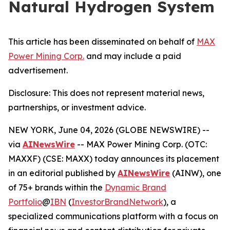
Natural Hydrogen System
This article has been disseminated on behalf of
MAX
Power Mining Corp.
and may include a paid
advertisement.
Disclosure: This does not represent material news,
partnerships, or investment advice.
NEW YORK, June 04, 2026 (GLOBE NEWSWIRE) --
via
AINewsWire
-- MAX Power Mining Corp. (OTC:
MAXXF) (CSE: MAXX) today announces its placement
in an editorial published by
AINewsWire
(AINW), one
of 75+ brands within the
Dynamic Brand
Portfolio
@
IBN
(
InvestorBrandNetwork
)
, a
specialized communications platform with a focus on