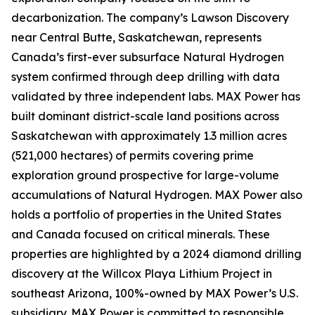
decarbonization. The company’s Lawson Discovery
near Central Butte, Saskatchewan, represents
Canada’s first-ever subsurface Natural Hydrogen
system confirmed through deep drilling with data
validated by three independent labs. MAX Power has
built dominant district-scale land positions across
Saskatchewan with approximately 1.3 million acres
(521,000 hectares) of permits covering prime
exploration ground prospective for large-volume
accumulations of Natural Hydrogen. MAX Power also
holds a portfolio of properties in the United States
and Canada focused on critical minerals. These
properties are highlighted by a 2024 diamond drilling
discovery at the Willcox Playa Lithium Project in
southeast Arizona, 100%-owned by MAX Power’s U.S.
subsidiary. MAX Power is committed to responsible