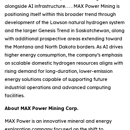
alongside AI infrastructure. . . . MAX Power Mining is
positioning itself within this broader trend through
development of the Lawson natural hydrogen system
and the larger Genesis Trend in Saskatchewan, along
with additional prospective areas extending toward
the Montana and North Dakota borders. As AI drives
higher energy consumption, the company’s emphasis
on scalable domestic hydrogen resources aligns with
rising demand for long-duration, lower-emission
energy solutions capable of supporting future
industrial operations and advanced computing
facilities.
About
MAX Power Mining Corp.
MAX Power is an innovative mineral and energy
exploration company focused on the shift to