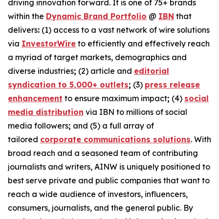
driving innovation forward. It is one of 75+ brands
within the
Dynamic Brand Portfolio
@
IBN
that
delivers
:
(1) access to a vast network of wire solutions
via
InvestorWire
to efficiently and effectively reach
a myriad of target markets, demographics and
diverse industries
;
(2) article and
editorial
syndication to 5,000+ outlets
;
(3)
press release
enhancement
to ensure maximum impact
;
(4)
social
media distribution
via IBN to millions of social
media followers
;
and (5) a full array of
tailored
corporate communications solutions
. With
broad reach and a seasoned team of contributing
journalists and writers, AINW is uniquely positioned to
best serve private and public companies that want to
reach a wide audience of investors, influencers,
consumers, journalists, and the general public. By