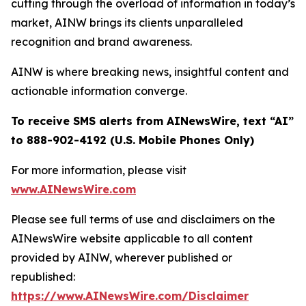
cutting through the overload of information in today’s
market, AINW brings its clients unparalleled
recognition and brand awareness.
AINW is where breaking news, insightful content and
actionable information converge.
To receive SMS alerts from AINewsWire, text “AI”
to 888-902-4192 (U.S. Mobile Phones Only)
For more information, please visit
www.AINewsWire.com
Please see full terms of use and disclaimers on the
AINewsWire website applicable to all content
provided by AINW, wherever published or
republished:
https://www.AINewsWire.com/Disclaimer