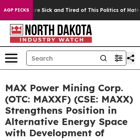
People Are Sick and Tired of This Politics of Hatred”
T
AGP PICKS
MAX Power Mining Corp.
(OTC: MAXXF) (CSE: MAXX)
Strengthens Position in
Alternative Energy Space
with Development of