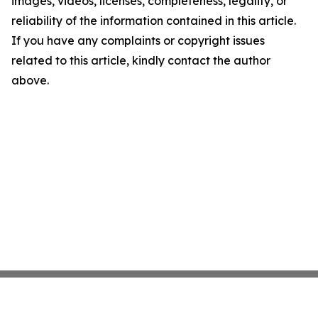
images, videos, licenses, completeness, legality, or
reliability of the information contained in this article.
If you have any complaints or copyright issues
related to this article, kindly contact the author
above.