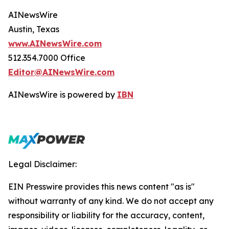
AINewsWire
Austin, Texas
www.AINewsWire.com
512.354.7000 Office
Editor@AINewsWire.com
AINewsWire is powered by
IBN
Legal Disclaimer:
EIN Presswire provides this news content "as is"
without warranty of any kind. We do not accept any
responsibility or liability for the accuracy, content,