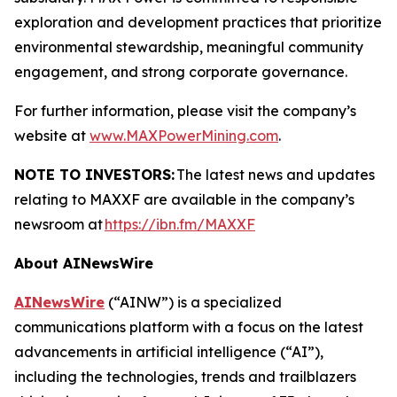
exploration and development practices that prioritize
environmental stewardship, meaningful community
engagement, and strong corporate governance.
For further information, please visit the company’s
website at
www.MAXPowerMining.com
.
NOTE TO INVESTORS:
The latest news and updates
relating to MAXXF are available in the company’s
newsroom at
https://ibn.fm/MAXXF
About AINewsWire
AINewsWire
(“AINW”) is a specialized
communications platform with a focus on the latest
advancements in artificial intelligence (“AI”),
including the technologies, trends and trailblazers