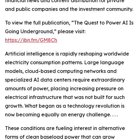
financial news and content distribution for private
and public companies and the investment community.
To view the full publication, “The Quest to Power AI Is
Going Underground,” please visit:
https://ibn.fm/GM8Ch
Artificial intelligence is rapidly reshaping worldwide
electricity consumption patterns. Large language
models, cloud-based computing networks and
specialized AI data centers require extraordinary
amounts of power, placing increasing pressure on
electrical infrastructure that was not built for such
growth. What began as a technology revolution is
now becoming equally an energy challenge. . . .
These conditions are fueling interest in alternative
forms of clean baseload power that can grow