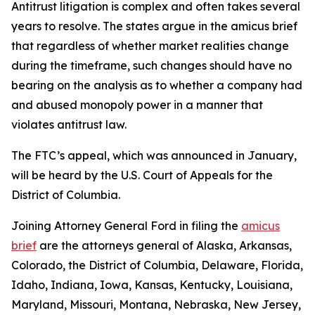
Antitrust litigation is complex and often takes several
years to resolve. The states argue in the amicus brief
that regardless of whether market realities change
during the timeframe, such changes should have no
bearing on the analysis as to whether a company had
and abused monopoly power in a manner that
violates antitrust law.
The FTC’s appeal, which was announced in January,
will be heard by the U.S. Court of Appeals for the
District of Columbia.
Joining Attorney General Ford in filing the
amicus
brief
are the attorneys general of Alaska, Arkansas,
Colorado, the District of Columbia, Delaware, Florida,
Idaho, Indiana, Iowa, Kansas, Kentucky, Louisiana,
Maryland, Missouri, Montana, Nebraska, New Jersey,