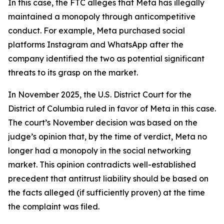
In this case, the FTC alleges that Meta has illegally
maintained a monopoly through anticompetitive
conduct. For example, Meta purchased social
platforms Instagram and WhatsApp after the
company identified the two as potential significant
threats to its grasp on the market.
In November 2025, the U.S. District Court for the
District of Columbia ruled in favor of Meta in this case.
The court’s November decision was based on the
judge’s opinion that, by the time of verdict, Meta no
longer had a monopoly in the social networking
market. This opinion contradicts well-established
precedent that antitrust liability should be based on
the facts alleged (if sufficiently proven) at the time
the complaint was filed.