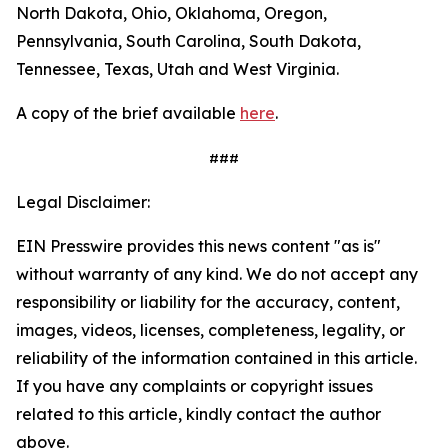
North Dakota, Ohio, Oklahoma, Oregon,
Pennsylvania, South Carolina, South Dakota,
Tennessee, Texas, Utah and West Virginia.
A copy of the brief available
here
.
###
Legal Disclaimer:
EIN Presswire provides this news content "as is"
without warranty of any kind. We do not accept any
responsibility or liability for the accuracy, content,
images, videos, licenses, completeness, legality, or
reliability of the information contained in this article.
If you have any complaints or copyright issues
related to this article, kindly contact the author
above.