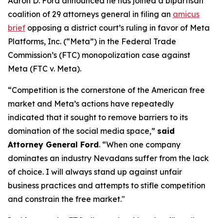
Aaron D. Ford announced he has joined a bipartisan
coalition of 29 attorneys general in filing an
amicus
brief
opposing a district court’s ruling in favor of Meta
Platforms, Inc. (“Meta”) in the Federal Trade
Commission’s (FTC) monopolization case against
Meta (FTC v. Meta).
“Competition is the cornerstone of the American free
market and Meta’s actions have repeatedly
indicated that it sought to remove barriers to its
domination of the social media space,”
said
Attorney General Ford
. “When one company
dominates an industry Nevadans suffer from the lack
of choice. I will always stand up against unfair
business practices and attempts to stifle competition
and constrain the free market."