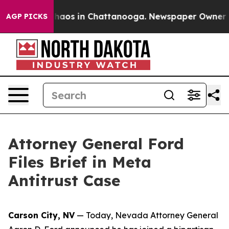
Collapse
Chaos in Chattanooga. Newspaper Owner Calls
AGP PICKS
Attorney General Ford
Files Brief in Meta
Antitrust Case
Carson City, NV
— Today, Nevada Attorney General