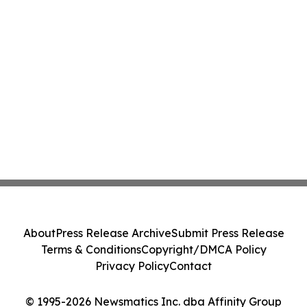
About
Press Release Archive
Submit Press Release
Terms & Conditions
Copyright/DMCA Policy
Privacy Policy
Contact
© 1995-2026 Newsmatics Inc. dba Affinity Group