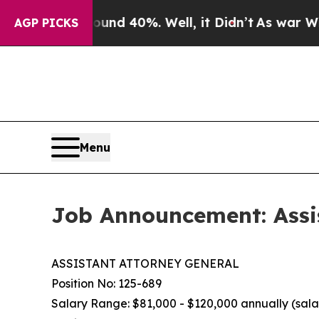
Around 40%. Well, it Didn’t
As war With Iran D
AGP PICKS
Menu
Job Announcement: Assi
ASSISTANT ATTORNEY GENERAL
Position No: 125-689
Salary Range: $81,000 - $120,000 annually (salar