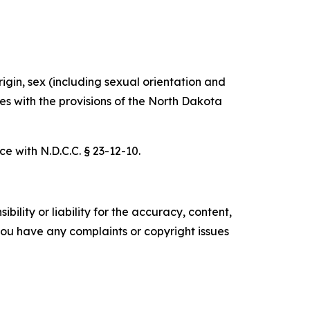
rigin, sex (including sexual orientation and
ies with the provisions of the North Dakota
e with N.D.C.C. § 23-12-10.
ility or liability for the accuracy, content,
f you have any complaints or copyright issues