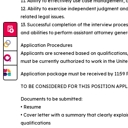
11. Ability to effectively use case management
12. Ability to exercise independent judgment and
related legal issues.
13. Successful completion of the interview proc
and abilities to perform assistant attorney genera
Application Procedures
Applicants are screened based on qualifications,
must be currently authorized to work in the Unite
Application package must be received by 11:59 P
TO BE CONSIDERED FOR THIS POSITION APPL
Documents to be submitted:
• Resume
• Cover letter with a summary that clearly expl
qualifications