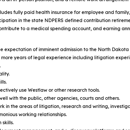
includes fully paid health insurance for employee and famil
ipation in the state NDPERS defined contribution retiremen
ontribute to a medical spending account, and earning ann
the expectation of imminent admission to the North Dakota 
r more years of legal experience including litigation exper
.
lity.
lls.
ffectively use Westlaw or other research tools.
ell with the public, other agencies, courts and others.
rk in the areas of litigation, research and writing, investig
rmonious working relationships.
kills.