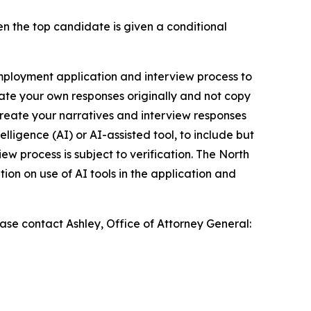
hen the top candidate is given a conditional
employment application and interview process to
eate your own responses originally and not copy
reate your narratives and interview responses
lligence (AI) or AI-assisted tool, to include but
ew process is subject to verification. The North
ion on use of AI tools in the application and
se contact Ashley, Office of Attorney General: