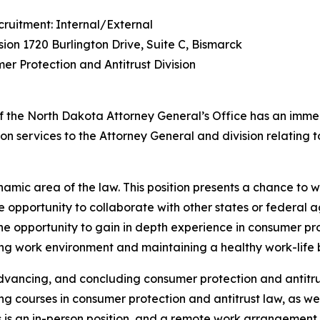
cruitment: Internal/External
sion 1720 Burlington Drive, Suite C, Bismarck
mer Protection and Antitrust Division
f the North Dakota Attorney General’s Office has an immedi
ation services to the Attorney General and division relatin
ynamic area of the law. This position presents a chance to
opportunity to collaborate with other states or federal a
the opportunity to gain in depth experience in consumer pr
aging work environment and maintaining a healthy work-life
advancing, and concluding consumer protection and antitrust
ng courses in consumer protection and antitrust law, as wel
This is an in-person position, and a remote work arrangement 