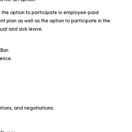
y, the option to participate in employee-paid
t plan as well as the option to participate in the
ual and sick leave.
Bar.
ience.
ations, and negotiations.