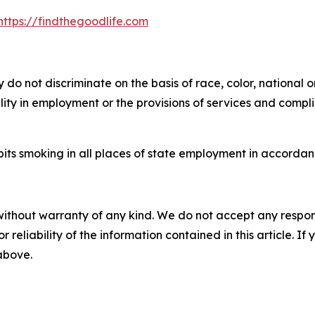
https://findthegoodlife.com
do not discriminate on the basis of race, color, national o
bility in employment or the provisions of services and compl
its smoking in all places of state employment in accordanc
without warranty of any kind. We do not accept any responsib
r reliability of the information contained in this article. I
 above.