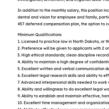
In addition to the monthly salary, this position 
dental and vision for employee and family, partic
457 deferred compensation plan, the option to c
Minimum Qualifications
1. Licensed to practice law in North Dakota, or 
2. Preference will be given to applicants with 2 o
3. High ethical standards; clean discipline record
4. Ability to maintain a high degree of confidentia
5. Excellent written and verbal communication ski
6. Excellent legal research skills and ability to e
7. Advanced interpersonal skills needed to work w
8. Ability and willingness to do excellent legal wo
9. Ability to establish and maintain effective, ha
10. Excellent time management and organization s