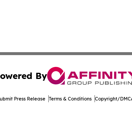
owered By
ubmit Press Release
Terms & Conditions
Copyright/DMCA
. dba Affinity Group Publishing & North Dakota Industry 
Cookie Settings / Your Privacy Choices