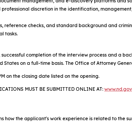
, document management, and e-discovery platforms and so
 professional discretion in the identification, management,
ess, reference checks, and standard background and crimin
l tasks.
 successful completion of the interview process and a bac
d States on a full-time basis. The Office of Attorney Gener
M on the closing date listed on the opening.
ICATIONS MUST BE SUBMITTED ONLINE AT:
www.nd.gov
ains how the applicant's work experience is related to th