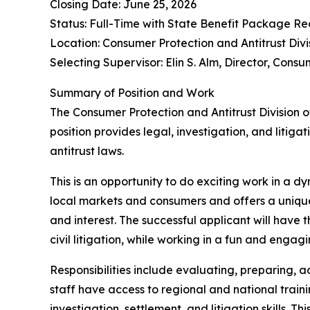
Closing Date: June 25, 2026
Status: Full-Time with State Benefit Package Re
Location: Consumer Protection and Antitrust Divi
Selecting Supervisor: Elin S. Alm, Director, Consu
Summary of Position and Work
The Consumer Protection and Antitrust Division o
position provides legal, investigation, and litig
antitrust laws.
This is an opportunity to do exciting work in a d
local markets and consumers and offers a unique 
and interest. The successful applicant will have 
civil litigation, while working in a fun and eng
Responsibilities include evaluating, preparing, 
staff have access to regional and national traini
investigation, settlement, and litigation skills. 