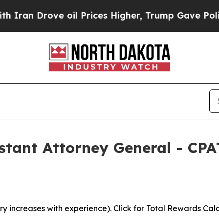
rove oil Prices Higher, Trump Gave Politically 
stant Attorney General - CPA
y increases with experience). Click for Total Rewards Cal