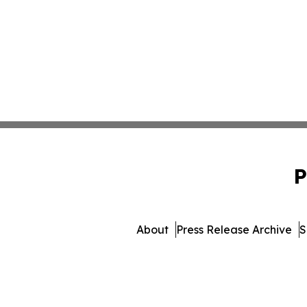
P
About
Press Release Archive
S
© 1995-2026 Newsmatics Inc