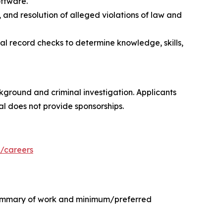
ftware.
 and resolution of alleged violations of law and
al record checks to determine knowledge, skills,
kground and criminal investigation. Applicants
al does not provide sponsorships.
/careers
e summary of work and minimum/preferred