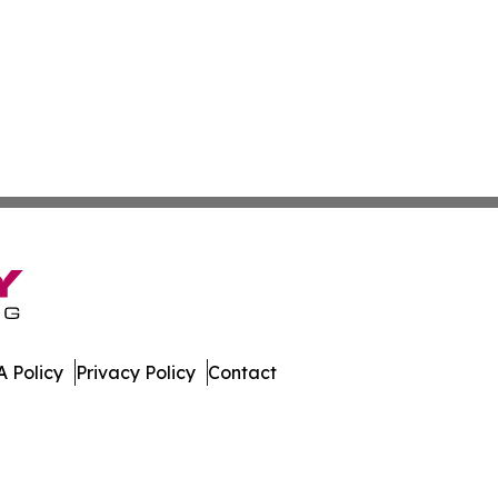
 Policy
Privacy Policy
Contact
Watch. All Rights Reserved.