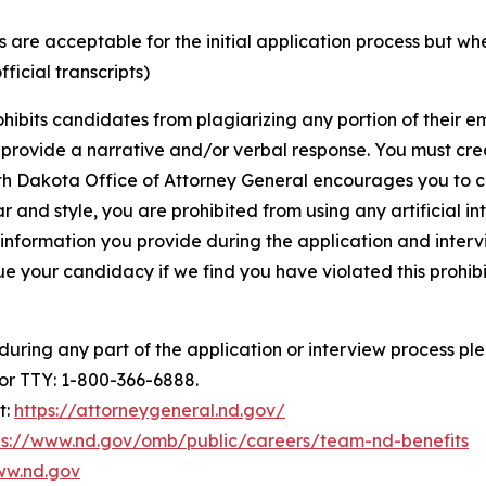
ons are acceptable for the initial application process but w
ficial transcripts)
hibits candidates from plagiarizing any portion of their 
t provide a narrative and/or verbal response. You must cr
th Dakota Office of Attorney General encourages you to c
and style, you are prohibited from using any artificial inte
 information you provide during the application and intervi
e your candidacy if we find you have violated this prohibit
ing any part of the application or interview process plea
 or TTY: 1-800-366-6888.
t:
https://attorneygeneral.nd.gov/
ps://www.nd.gov/omb/public/careers/team-nd-benefits
ww.nd.gov