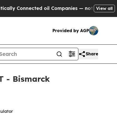
Connected oil Companies — not Taxpayers — the Ch
View all
Provided by AGP
Share
T - Bismarck
culator