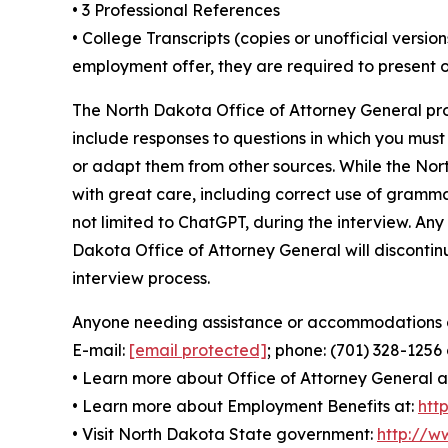
• 3 Professional References
• College Transcripts (copies or unofficial versi
employment offer, they are required to present of
The North Dakota Office of Attorney General pro
include responses to questions in which you mus
or adapt them from other sources. While the Nor
with great care, including correct use of grammar 
not limited to ChatGPT, during the interview. Any
Dakota Office of Attorney General will discontinu
interview process.
Anyone needing assistance or accommodations dur
E-mail:
[email protected]
; phone: (701) 328-1256
• Learn more about Office of Attorney General a
• Learn more about Employment Benefits at:
htt
• Visit North Dakota State government:
http://w