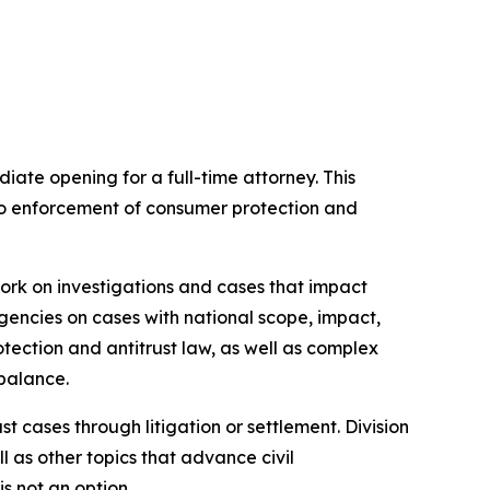
ate opening for a full-time attorney. This
g to enforcement of consumer protection and
 work on investigations and cases that impact
gencies on cases with national scope, impact,
otection and antitrust law, as well as complex
 balance.
 cases through litigation or settlement. Division
l as other topics that advance civil
is not an option.