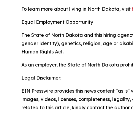
To learn more about living in North Dakota, visit
Equal Employment Opportunity
The State of North Dakota and this hiring agency 
gender identity), genetics, religion, age or disa
Human Rights Act.
As an employer, the State of North Dakota prohib
Legal Disclaimer:
EIN Presswire provides this news content "as is" 
images, videos, licenses, completeness, legality, o
related to this article, kindly contact the author