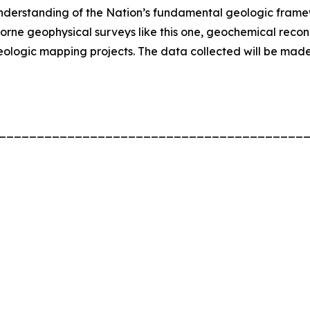
nderstanding of the Nation’s fundamental geologic fram
borne geophysical surveys like this one, geochemical rec
ologic mapping projects. The data collected will be made 
________________________________________