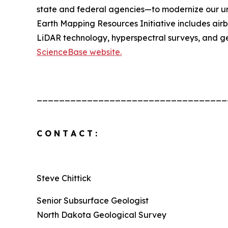
state and federal agencies—to modernize our u
Earth Mapping Resources Initiative includes air
LiDAR technology, hyperspectral surveys, and ge
ScienceBase website.
__________________________________
C O N T A C T :
Steve Chittick
Senior Subsurface Geologist
North Dakota Geological Survey