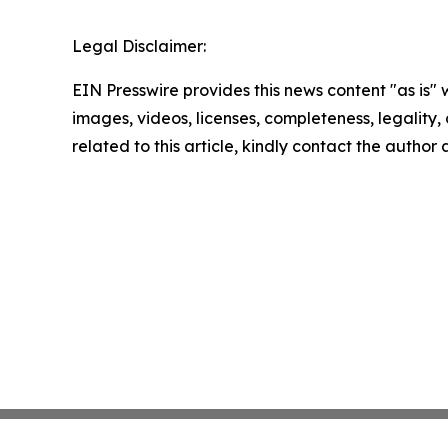
Legal Disclaimer:
EIN Presswire provides this news content "as is" 
images, videos, licenses, completeness, legality, o
related to this article, kindly contact the author