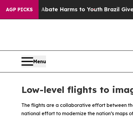
 Fund to Abate Harms to Youth
Brazil Gives Pare
AGP PICKS
Menu
Low-level flights to im
The flights are a collaborative effort between
national effort to modernize the nation’s maps 