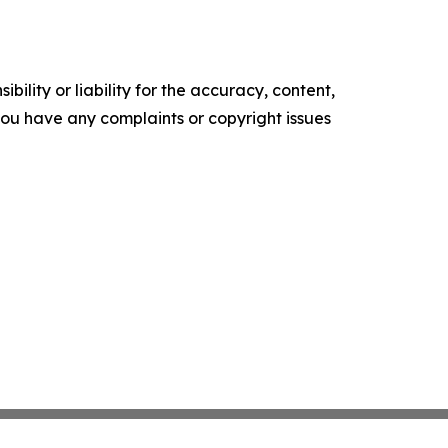
ility or liability for the accuracy, content,
f you have any complaints or copyright issues