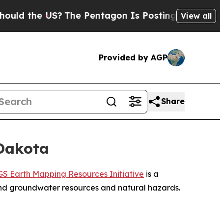
the US?
The Pentagon Is Posting Cryptic Biblical
View all
Provided by AGP
Share
 Dakota
S Earth Mapping Resources Initiative
is a
 and groundwater resources and natural hazards.