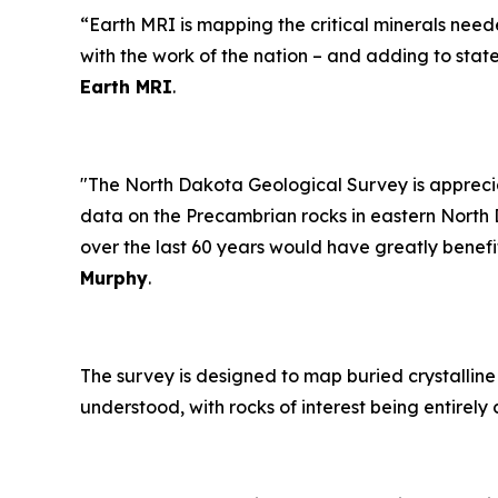
“Earth MRI is mapping the critical minerals need
with the work of the nation – and adding to sta
Earth MRI
.
"The North Dakota Geological Survey is apprecia
data on the Precambrian rocks in eastern North 
over the last 60 years would have greatly benefi
Murphy
.
The survey is designed to map buried crystalline 
understood, with rocks of interest being entire