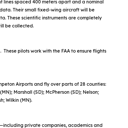
ht lines spaced 400 meters apart and a nominal
ta. Their small fixed-wing aircraft will be
a. These scientific instruments are completely
ll be collected.
. These pilots work with the FAA to ensure flights
peton Airports and fly over parts of 28 counties:
 (MN); Marshall (SD); McPherson (SD); Nelson;
h; Wilkin (MN).
rs—including private companies, academics and