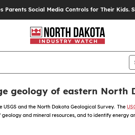
nts Social Media Controls for Their Kids. Should 
age geology of eastern North
 the USGS and the North Dakota Geological Survey. The
USG
of geology and mineral resources, and to identify energy