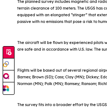
The planned survey includes magnetic and radiom
terrain clearance of 100 meters. The USGS has co
equipped with an elongated “stinger” that extend
passive with no emissions that pose a risk to hum
The aircraft will be flown by experienced pilots 
are safe and in accordance with U.S. law. The su
Flights will be based out of several regional air
Barnes; Brown (SD); Cass; Clay (MN); Dickey; Ed
Norman (MN); Polk (MN); Ramsey; Ransom; Richlan
The survey fits into a broader effort by the US