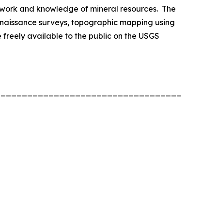
ework and knowledge of mineral resources. The
onnaissance surveys, topographic mapping using
freely available to the public on the USGS
____________________________________