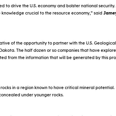
ed to drive the U.S. economy and bolster national securit
te knowledge crucial to the resource economy,” said
Jamey
tive of the opportunity to partner with the U.S. Geologic
Dakota. The half dozen or so companies that have explored
ted from the information that will be generated by this pro
rocks in a region known to have critical mineral potential
ly concealed under younger rocks.