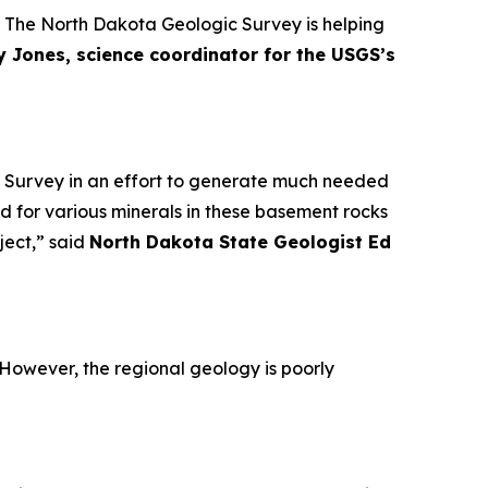
y. The North Dakota Geologic Survey is helping
 Jones, science coordinator for the USGS’s
al Survey in an effort to generate much needed
 for various minerals in these basement rocks
ject,” said
North Dakota State Geologist Ed
. However, the regional geology is poorly