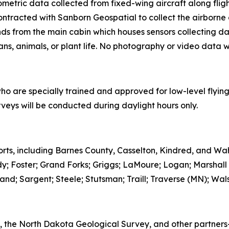
etric data collected from fixed-wing aircraft along flig
ntracted with Sanborn Geospatial to collect the airborne da
s from the main cabin which houses sensors collecting dat
ans, animals, or plant life. No photography or video data wi
who are specially trained and approved for low-level flying
rveys will be conducted during daylight hours only.
ports, including Barnes County, Casselton, Kindred, and Wah
dy; Foster; Grand Forks; Griggs; LaMoure; Logan; Marshall
d; Sargent; Steele; Stutsman; Traill; Traverse (MN); Wals
GS, the North Dakota Geological Survey, and other partne