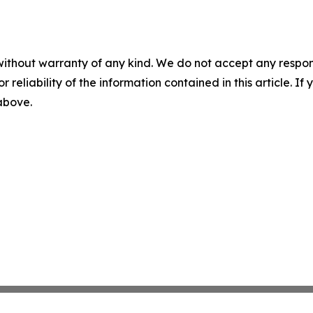
without warranty of any kind. We do not accept any responsib
r reliability of the information contained in this article. I
 above.