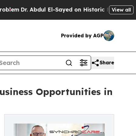
r. Abdul El-Sayed on Historic Michigan Win: “Peop
View all
Provided by AGP
Share
siness Opportunities in