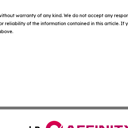
without warranty of any kind. We do not accept any responsib
r reliability of the information contained in this article. I
 above.