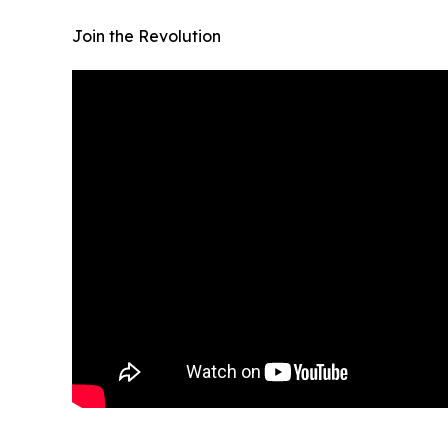
Join the Revolution