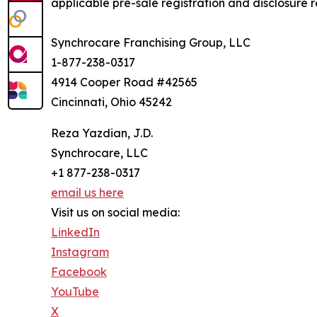
applicable pre-sale registration and disclosure re
Synchrocare Franchising Group, LLC
1-877-238-0317
4914 Cooper Road #42565
Cincinnati, Ohio 45242
Reza Yazdian, J.D.
Synchrocare, LLC
+1 877-238-0317
email us here
Visit us on social media:
LinkedIn
Instagram
Facebook
YouTube
X