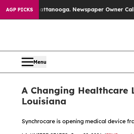
 in Chattanooga. Newspaper Owner Calls the Pe
AGP PICKS
Menu
A Changing Healthcare 
Louisiana
Synchrocare is opening medical device fran