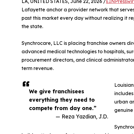
LA, UNITED STATES, June 22, 2026 /
EINPresswi
Lafayette anchor a provider network that serves 
past this market every day without realizing it r
the state.
Synchrocare, LLC is placing franchise owners dire
advanced medical technologies to hospitals, surg
procurement directors, and clinical administrator
term revenue.
Louisian
We give franchisees
includes
everything they need to
urban an
compete from day one.”
genuine
— Reza Yazdian, J.D.
Synchroc