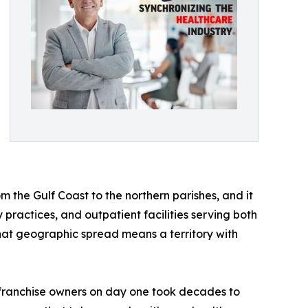
om the Gulf Coast to the northern parishes, and it
practices, and outpatient facilities serving both
hat geographic spread means a territory with
o franchise owners on day one took decades to