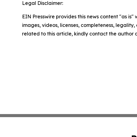
Legal Disclaimer:
EIN Presswire provides this news content "as is" 
images, videos, licenses, completeness, legality, o
related to this article, kindly contact the author