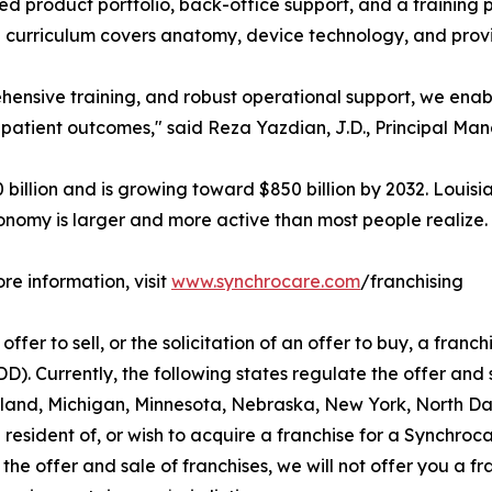
ed product portfolio, back-office support, and a training
curriculum covers anatomy, device technology, and prov
hensive training, and robust operational support, we enab
 patient outcomes," said Reza Yazdian, J.D., Principal Ma
illion and is growing toward $850 billion by 2032. Louisi
onomy is larger and more active than most people realize.
re information, visit
www.synchrocare.com
/franchising
ffer to sell, or the solicitation of an offer to buy, a franchi
 Currently, the following states regulate the offer and sa
aryland, Michigan, Minnesota, Nebraska, New York, North D
 resident of, or wish to acquire a franchise for a Synchroc
the offer and sale of franchises, we will not offer you a f