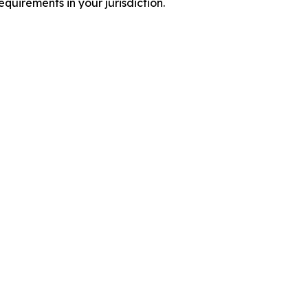
quirements in your jurisdiction.