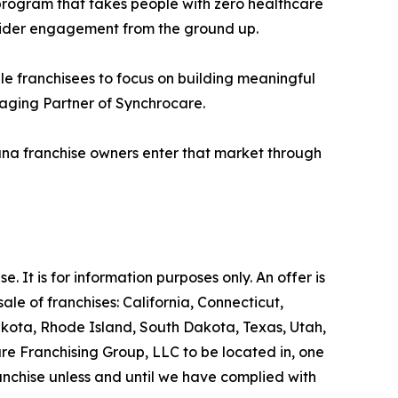
 program that takes people with zero healthcare
ider engagement from the ground up.
le franchisees to focus on building meaningful
naging Partner of Synchrocare.
ana franchise owners enter that market through
se. It is for information purposes only. An offer is
le of franchises: California, Connecticut,
akota, Rhode Island, South Dakota, Texas, Utah,
are Franchising Group, LLC to be located in, one
ranchise unless and until we have complied with