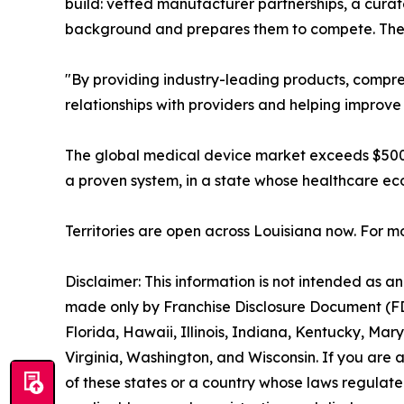
build: vetted manufacturer partnerships, a curat
background and prepares them to compete. The 
"By providing industry-leading products, compre
relationships with providers and helping improve
The global medical device market exceeds $500 b
a proven system, in a state whose healthcare ec
Territories are open across Louisiana now. For mo
Disclaimer: This information is not intended as an o
made only by Franchise Disclosure Document (FDD).
Florida, Hawaii, Illinois, Indiana, Kentucky, M
Virginia, Washington, and Wisconsin. If you are a
of these states or a country whose laws regulate 