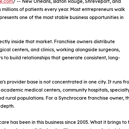
re.com
/ -- New Orleans, Baton Rouge, Shreveport, and
millions of patients every year. Most entrepreneurs walk
epresents one of the most stable business opportunities in
ctly inside that market. Franchise owners distribute
ical centers, and clinics, working alongside surgeons,
s to build relationships that generate consistent, long-
a's provider base is not concentrated in one city. It runs fr
 academic medical centers, community hospitals, specialty 
d rural populations. For a Synchrocare franchise owner, t
 depth.
are has been in this business since 2005. What it brings t