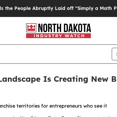
ople Abruptly Laid off “Simply a Math Problem
D
Landscape Is Creating New Bu
chise territories for entrepreneurs who see it