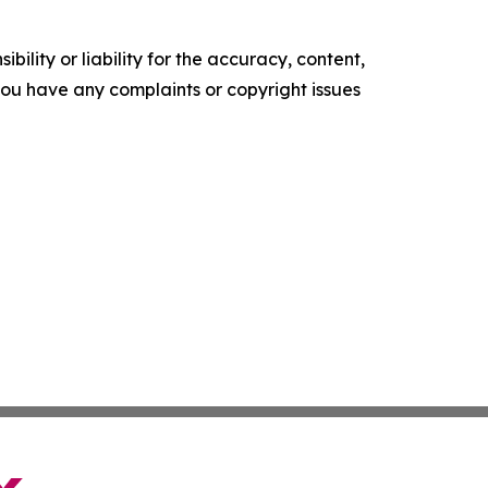
ility or liability for the accuracy, content,
f you have any complaints or copyright issues