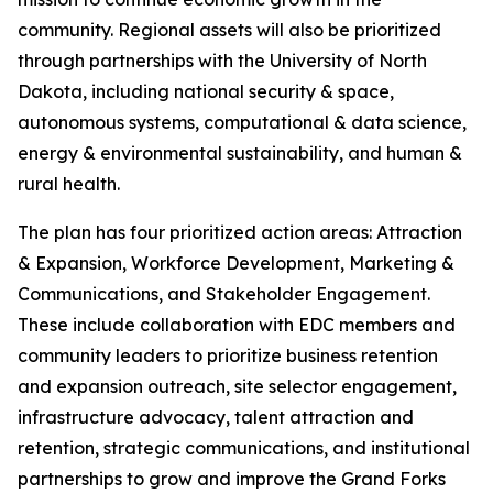
community. Regional assets will also be prioritized
through partnerships with the University of North
Dakota, including national security & space,
autonomous systems, computational & data science,
energy & environmental sustainability, and human &
rural health.
The plan has four prioritized action areas: Attraction
& Expansion, Workforce Development, Marketing &
Communications, and Stakeholder Engagement.
These include collaboration with EDC members and
community leaders to prioritize business retention
and expansion outreach, site selector engagement,
infrastructure advocacy, talent attraction and
retention, strategic communications, and institutional
partnerships to grow and improve the Grand Forks