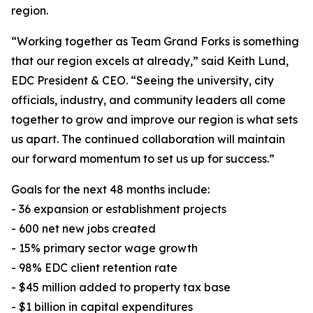
region.
“Working together as Team Grand Forks is something
that our region excels at already,” said Keith Lund,
EDC President & CEO. “Seeing the university, city
officials, industry, and community leaders all come
together to grow and improve our region is what sets
us apart. The continued collaboration will maintain
our forward momentum to set us up for success.”
Goals for the next 48 months include:
- 36 expansion or establishment projects
- 600 net new jobs created
- 15% primary sector wage growth
- 98% EDC client retention rate
- $45 million added to property tax base
- $1 billion in capital expenditures