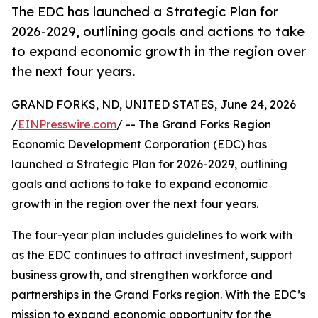
The EDC has launched a Strategic Plan for
2026-2029, outlining goals and actions to take
to expand economic growth in the region over
the next four years.
GRAND FORKS, ND, UNITED STATES, June 24, 2026
/
EINPresswire.com
/ -- The Grand Forks Region
Economic Development Corporation (EDC) has
launched a Strategic Plan for 2026-2029, outlining
goals and actions to take to expand economic
growth in the region over the next four years.
The four-year plan includes guidelines to work with
as the EDC continues to attract investment, support
business growth, and strengthen workforce and
partnerships in the Grand Forks region. With the EDC’s
mission to expand economic opportunity for the