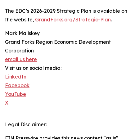
The EDC’s 2026-2029 Strategic Plan is available on
the website,
GrandForks.org/Strategic-Plan
.
Mark Maliskey
Grand Forks Region Economic Development
Corporation
email us here
Visit us on social media:
LinkedIn
Facebook
YouTube
X
Legal Disclaimer:
EIN Presswire provides this news content "as is"