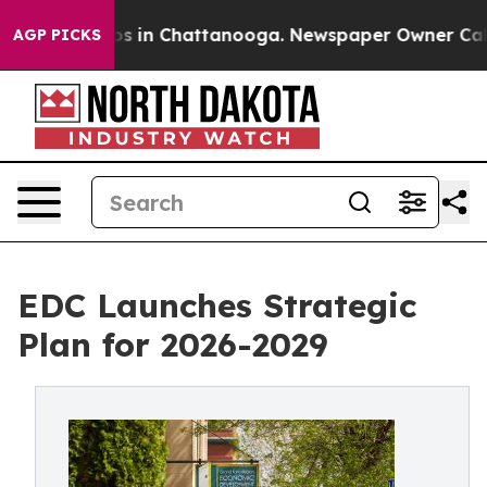
pse
Chaos in Chattanooga. Newspaper Owner Calls the
AGP PICKS
EDC Launches Strategic
Plan for 2026-2029