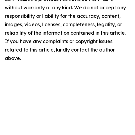
without warranty of any kind. We do not accept any
responsibility or liability for the accuracy, content,
images, videos, licenses, completeness, legality, or
reliability of the information contained in this article.
If you have any complaints or copyright issues
related to this article, kindly contact the author
above.