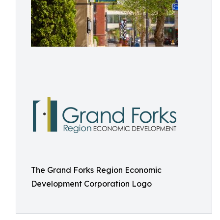
The Grand Forks Region Economic
Development Corporation Logo