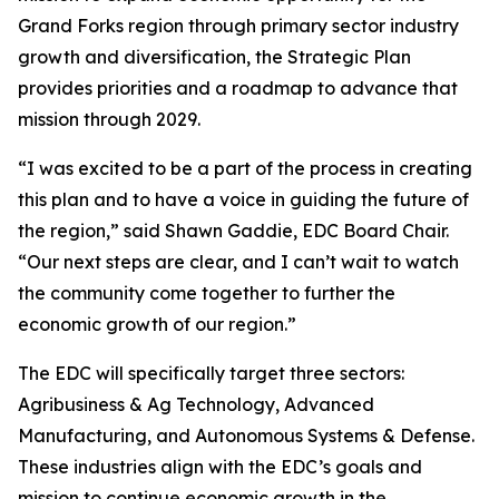
Grand Forks region through primary sector industry
growth and diversification, the Strategic Plan
provides priorities and a roadmap to advance that
mission through 2029.
“I was excited to be a part of the process in creating
this plan and to have a voice in guiding the future of
the region,” said Shawn Gaddie, EDC Board Chair.
“Our next steps are clear, and I can’t wait to watch
the community come together to further the
economic growth of our region.”
The EDC will specifically target three sectors:
Agribusiness & Ag Technology, Advanced
Manufacturing, and Autonomous Systems & Defense.
These industries align with the EDC’s goals and
mission to continue economic growth in the