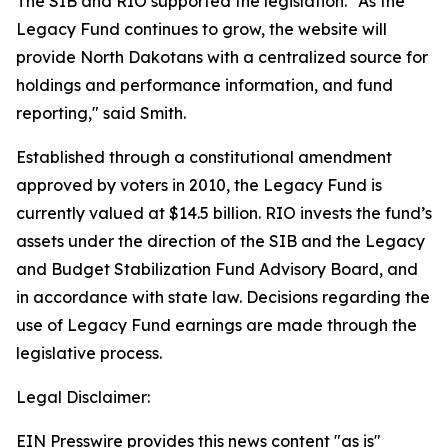
The SIB and RIO supported the legislation. "As the
Legacy Fund continues to grow, the website will
provide North Dakotans with a centralized source for
holdings and performance information, and fund
reporting," said Smith.
Established through a constitutional amendment
approved by voters in 2010, the Legacy Fund is
currently valued at $14.5 billion. RIO invests the fund’s
assets under the direction of the SIB and the Legacy
and Budget Stabilization Fund Advisory Board, and
in accordance with state law. Decisions regarding the
use of Legacy Fund earnings are made through the
legislative process.
Legal Disclaimer:
EIN Presswire provides this news content "as is"