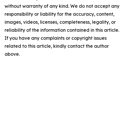
without warranty of any kind. We do not accept any
responsibility or liability for the accuracy, content,
images, videos, licenses, completeness, legality, or
reliability of the information contained in this article.
If you have any complaints or copyright issues
related to this article, kindly contact the author
above.