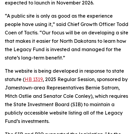
expected to launch in November 2026.
“A public site is only as good as the experience
people have using it,” said Chief Growth Officer Todd
Coen of Tactis. “Our focus will be on developing a site
that makes it easier for North Dakotans to learn how
the Legacy Fund is invested and managed for the
state’s long-term benefit.”
The website is being developed in response to state
statute (
HB 1319
, 2025 Regular Session, sponsored by
Jamestown-area Representatives Bernie Satrom,
Mitch Ostlie and Senator Cole Conley), which requires
the State Investment Board (SIB) to maintain a
publicly accessible website listing all of the Legacy
Fund’s investments.