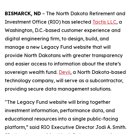
BISMARCK, ND
– The North Dakota Retirement and
Investment Office (RIO) has selected
Tactis LLC
, a
Washington, D.C.-based customer experience and
digital engineering firm, to design, build, and
manage a new Legacy Fund website that will
provide North Dakotans with greater transparency
and easier access to information about the state’s
sovereign wealth fund.
Devii
, a North Dakota-based
technology company, will serve as a subcontractor,
providing secure data management solutions.
"The Legacy Fund website will bring together
investment information, performance data, and
educational resources into a single public-facing
platform,” said RIO Executive Director Jodi A. Smith.