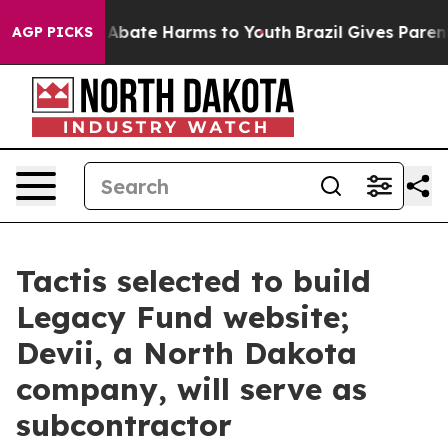
ion Fund to Abate Harms to Youth
Brazil Gives Parents 
AGP PICKS
Tactis selected to build
Legacy Fund website;
Devii, a North Dakota
company, will serve as
subcontractor