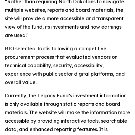
“Rather than requiring North Dakotans to navigate
multiple websites, reports and board materials, the
site will provide a more accessible and transparent
view of the fund, its investments and how earnings
are used."
RIO selected Tactis following a competitive
procurement process that evaluated vendors on
technical capability, security, accessibility,
experience with public sector digital platforms, and
overall value.
Currently, the Legacy Fund’s investment information
is only available through static reports and board
materials. The website will make the information more
accessible by providing interactive tools, searchable
data, and enhanced reporting features. It is