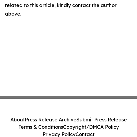
related to this article, kindly contact the author
above.
About
Press Release Archive
Submit Press Release
Terms & Conditions
Copyright/DMCA Policy
Privacy Policy
Contact