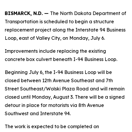
BISMARCK, N.D. —
The North Dakota Department of
Transportation is scheduled to begin a structure
replacement project along the Interstate 94 Business
Loop, east of Valley City, on Monday, July 6.
Improvements include replacing the existing
concrete box culvert beneath I-94 Business Loop.
Beginning July 6, the I-94 Business Loop will be
closed between 12th Avenue Southeast and 7th
Street Southeast/Wolski Plaza Road and will remain
closed until Monday, August 3. There will be a signed
detour in place for motorists via 8th Avenue
Southwest and Interstate 94.
The work is expected to be completed on