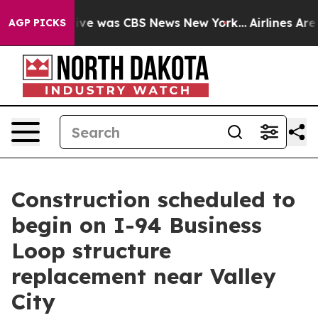
False Narrative was CBS News New York...
Airlines Are 
AGP PICKS
Construction scheduled to
begin on I-94 Business
Loop structure
replacement near Valley
City