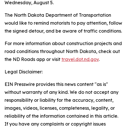
Wednesday, August 5.
The North Dakota Department of Transportation
would like to remind motorists to pay attention, follow
the signed detour, and be aware of traffic conditions.
For more information about construction projects and
road conditions throughout North Dakota, check out
the ND Roads app or visit
travel.dot.nd.gov
.
Legal Disclaimer:
EIN Presswire provides this news content "as is"
without warranty of any kind. We do not accept any
responsibility or liability for the accuracy, content,
images, videos, licenses, completeness, legality, or
reliability of the information contained in this article.
If you have any complaints or copyright issues