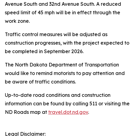
Avenue South and 32nd Avenue South. A reduced
speed limit of 45 mph will be in effect through the
work zone.
Traffic control measures will be adjusted as
construction progresses, with the project expected to
be completed in September 2026.
The North Dakota Department of Transportation
would like to remind motorists to pay attention and
be aware of traffic conditions.
Up-to-date road conditions and construction
information can be found by calling 511 or visiting the
ND Roads map at
travel.dot.nd.gov
.
Legal Disclaimer: