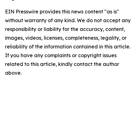
EIN Presswire provides this news content "as is"
without warranty of any kind. We do not accept any
responsibility or liability for the accuracy, content,
images, videos, licenses, completeness, legality, or
reliability of the information contained in this article.
If you have any complaints or copyright issues
related to this article, kindly contact the author
above.