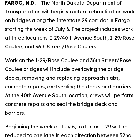
FARGO, N.D.
– The North Dakota Department of
Transportation will begin structure rehabilitation work
on bridges along the Interstate 29 corridor in Fargo
starting the week of July 6. The project includes work
at three locations: I-29/40th Avenue South, I-29/Rose
Coulee, and 36th Street/Rose Coulee.
Work on the I-29/Rose Coulee and 36th Street/Rose
Coulee bridges will include overlaying the bridge
decks, removing and replacing approach slabs,
concrete repairs, and sealing the decks and barriers.
At the 40th Avenue South location, crews will perform
concrete repairs and seal the bridge deck and
barriers.
Beginning the week of July 6, traffic on I-29 will be
reduced to one lane in each direction between 52nd