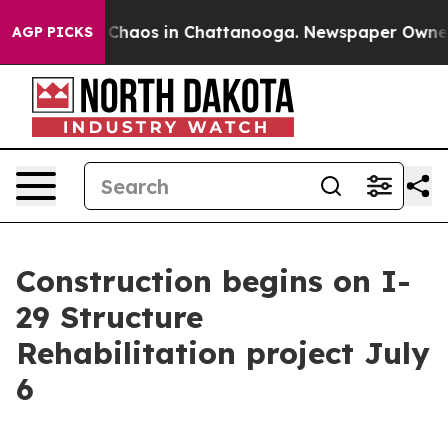
l Collapse
Chaos in Chattanooga. Newspaper Owner Ca
AGP PICKS
Construction begins on I-
29 Structure
Rehabilitation project July
6