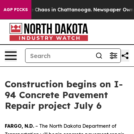
tal Collapse
Chaos in Chattanooga. Newspaper Owner C
AGP PICKS
Construction begins on I-
94 Concrete Pavement
Repair project July 6
FARGO, N.D.
– The North Dakota Department of