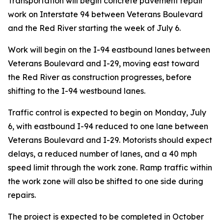
Transportation will begin concrete pavement repair
work on Interstate 94 between Veterans Boulevard
and the Red River starting the week of July 6.
Work will begin on the I-94 eastbound lanes between
Veterans Boulevard and I-29, moving east toward
the Red River as construction progresses, before
shifting to the I-94 westbound lanes.
Traffic control is expected to begin on Monday, July
6, with eastbound I-94 reduced to one lane between
Veterans Boulevard and I-29. Motorists should expect
delays, a reduced number of lanes, and a 40 mph
speed limit through the work zone. Ramp traffic within
the work zone will also be shifted to one side during
repairs.
The project is expected to be completed in October