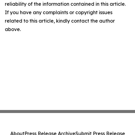
reliability of the information contained in this article.
If you have any complaints or copyright issues
related to this article, kindly contact the author
above.
About
Press Release Archive
Submit Press Release