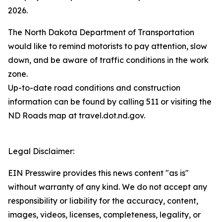
2026.
The North Dakota Department of Transportation
would like to remind motorists to pay attention, slow
down, and be aware of traffic conditions in the work
zone.
Up-to-date road conditions and construction
information can be found by calling 511 or visiting the
ND Roads map at travel.dot.nd.gov.
Legal Disclaimer:
EIN Presswire provides this news content "as is"
without warranty of any kind. We do not accept any
responsibility or liability for the accuracy, content,
images, videos, licenses, completeness, legality, or