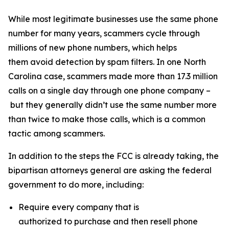
While most legitimate businesses use the same phone
number for many years, scammers cycle through
millions of new phone numbers, which helps
them avoid detection by spam filters. In one North
Carolina case, scammers made more than 17.3 million
calls on a single day through one phone company –
but they generally didn’t use the same number more
than twice to make those calls, which is a common
tactic among scammers.
In addition to the steps the FCC is already taking, the
bipartisan attorneys general are asking the federal
government to do more, including:
Require every company that is
authorized to purchase and then resell phone