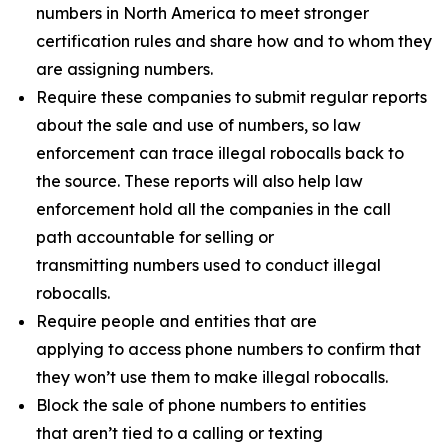
numbers in North America to meet stronger
certification rules and share how and to whom they
are assigning numbers.
Require these companies to submit regular reports
about the sale and use of numbers, so law
enforcement can trace illegal robocalls back to
the source. These reports will also help law
enforcement hold all the companies in the call
path accountable for selling or
transmitting numbers used to conduct illegal
robocalls.
Require people and entities that are
applying to access phone numbers to confirm that
they won’t use them to make illegal robocalls.
Block the sale of phone numbers to entities
that aren’t tied to a calling or texting