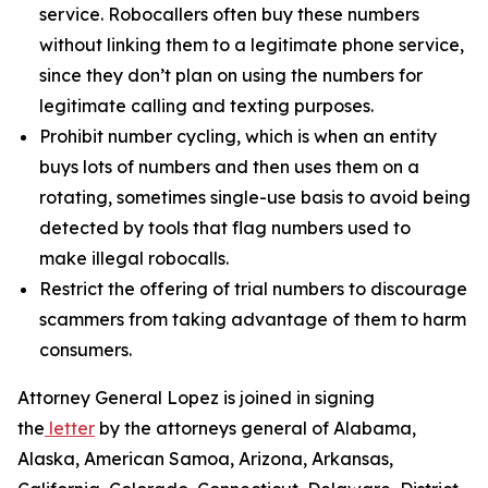
service. Robocallers often buy these numbers
without linking them to a legitimate phone service,
since they don’t plan on using the numbers for
legitimate calling and texting purposes.
Prohibit number cycling, which is when an entity
buys lots of numbers and then uses them on a
rotating, sometimes single-use basis to avoid being
detected by tools that flag numbers used to
make illegal robocalls.
Restrict the offering of trial numbers to discourage
scammers from taking advantage of them to harm
consumers.
Attorney General Lopez is joined in signing
the
letter
by the attorneys general of Alabama,
Alaska, American Samoa, Arizona, Arkansas,