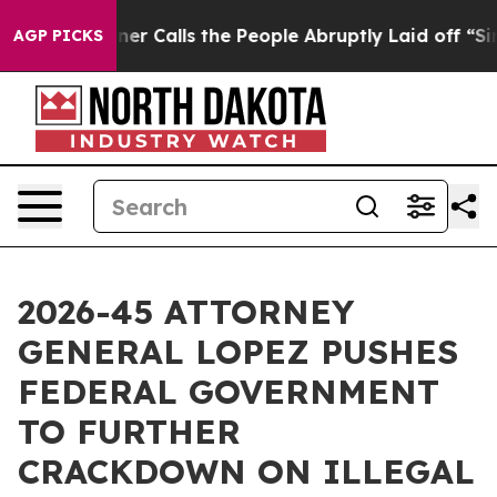
per Owner Calls the People Abruptly Laid off “Simpl
AGP PICKS
2026-45 ATTORNEY
GENERAL LOPEZ PUSHES
FEDERAL GOVERNMENT
TO FURTHER
CRACKDOWN ON ILLEGAL