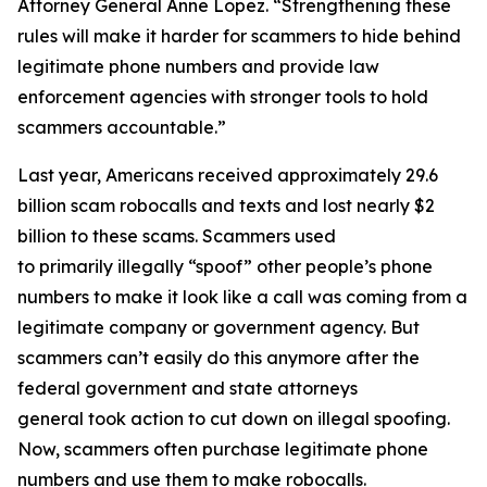
Attorney General Anne Lopez. “Strengthening these
rules will make it harder for scammers to hide behind
legitimate phone numbers and provide law
enforcement agencies with stronger tools to hold
scammers accountable.”
Last year, Americans received approximately 29.6
billion scam robocalls and texts and lost nearly $2
billion to these scams. Scammers used
to primarily illegally “spoof” other people’s phone
numbers to make it look like a call was coming from a
legitimate company or government agency. But
scammers can’t easily do this anymore after the
federal government and state attorneys
general took action to cut down on illegal spoofing.
Now, scammers often purchase legitimate phone
numbers and use them to make robocalls.