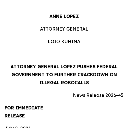
ANNE LOPEZ
ATTORNEY GENERAL
LOIO KUHINA
ATTORNEY GENERAL LOPEZ PUSHES FEDERAL
GOVERNMENT TO FURTHER CRACKDOWN ON
ILLEGAL ROBOCALLS
News Release 2026-45
FOR IMMEDIATE
RELEASE