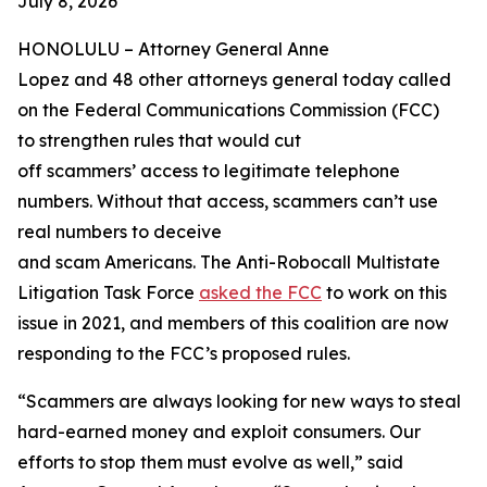
July 8, 2026
HONOLULU –
Attorney General Anne
Lopez and 48 other attorneys general today called
on the Federal Communications Commission (FCC)
to strengthen rules that would cut
off scammers’ access to legitimate telephone
numbers. Without that access, scammers can’t use
real numbers to deceive
and scam Americans. The Anti-Robocall Multistate
Litigation Task Force
asked the FCC
to work on this
issue in 2021, and members of this coalition are now
responding to the FCC’s proposed rules.
“Scammers are always looking for new ways to steal
hard-earned money and exploit consumers. Our
efforts to stop them must evolve as well,” said