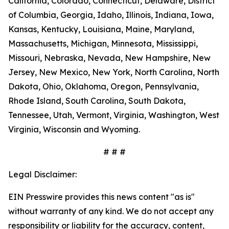
California, Colorado, Connecticut, Delaware, District
of Columbia, Georgia, Idaho, Illinois, Indiana, Iowa,
Kansas, Kentucky, Louisiana, Maine, Maryland,
Massachusetts, Michigan, Minnesota, Mississippi,
Missouri, Nebraska, Nevada, New Hampshire, New
Jersey, New Mexico, New York, North Carolina, North
Dakota, Ohio, Oklahoma, Oregon, Pennsylvania,
Rhode Island, South Carolina, South Dakota,
Tennessee, Utah, Vermont, Virginia, Washington, West
Virginia, Wisconsin and Wyoming.
# # #
Legal Disclaimer:
EIN Presswire provides this news content "as is"
without warranty of any kind. We do not accept any
responsibility or liability for the accuracy, content,