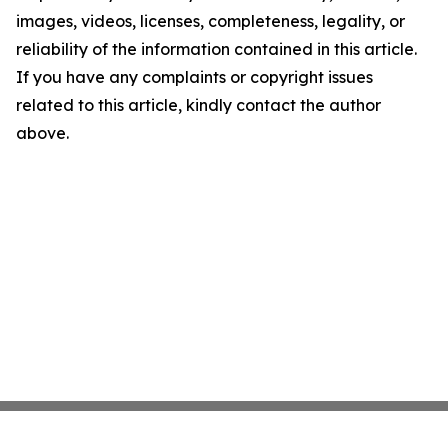
images, videos, licenses, completeness, legality, or
reliability of the information contained in this article.
If you have any complaints or copyright issues
related to this article, kindly contact the author
above.