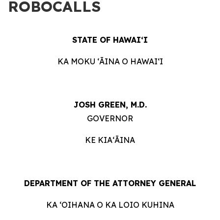
ROBOCALLS
STATE OF HAWAIʻI
KA MOKU ʻĀINA O HAWAIʻI
JOSH GREEN, M.D.
GOVERNOR
KE KIAʻĀINA
DEPARTMENT OF THE ATTORNEY GENERAL
KA ʻOIHANA O KA LOIO KUHINA