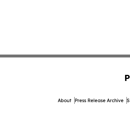
P
About
Press Release Archive
S
© 1995-2026 Newsmatics Inc