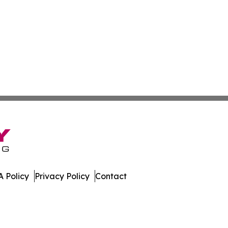
 Policy
Privacy Policy
Contact
Watch. All Rights Reserved.