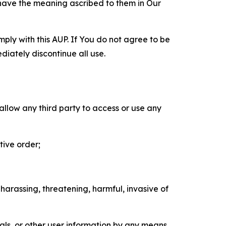
 have the meaning ascribed to them in Our
mply with this AUP. If You do not agree to be
diately discontinue all use.
 allow any third party to access or use any
tive order;
 harassing, threatening, harmful, invasive of
als, or other user information by any means,