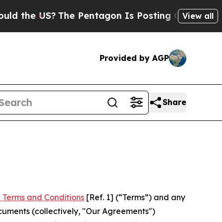
S?
The Pentagon Is Posting Cryptic Biblical Mes
View all
Provided by AGP
Share
 Terms and Conditions
[Ref. 1] (“Terms”) and any
cuments (collectively, "Our Agreements")