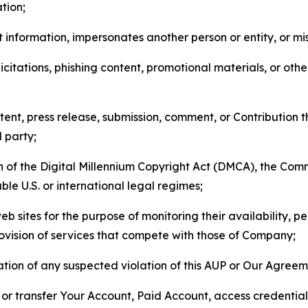
tion;
 information, impersonates another person or entity, or mis
icitations, phishing content, promotional materials, or oth
ent, press release, submission, comment, or Contribution tha
d party;
on of the Digital Millennium Copyright Act (DMCA), the Co
ble U.S. or international legal regimes;
b sites for the purpose of monitoring their availability, p
rovision of services that compete with those of Company;
tion of any suspected violation of this AUP or Our Agreem
n, or transfer Your Account, Paid Account, access credentia