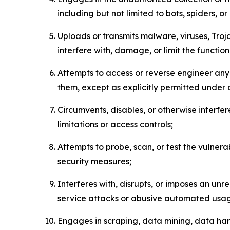
including but not limited to bots, spiders, o
Uploads or transmits malware, viruses, Tro
interfere with, damage, or limit the functi
Attempts to access or reverse engineer any 
them, except as explicitly permitted under
Circumvents, disables, or otherwise interfe
limitations or access controls;
Attempts to probe, scan, or test the vulnera
security measures;
Interferes with, disrupts, or imposes an unr
service attacks or abusive automated usa
Engages in scraping, data mining, data harv