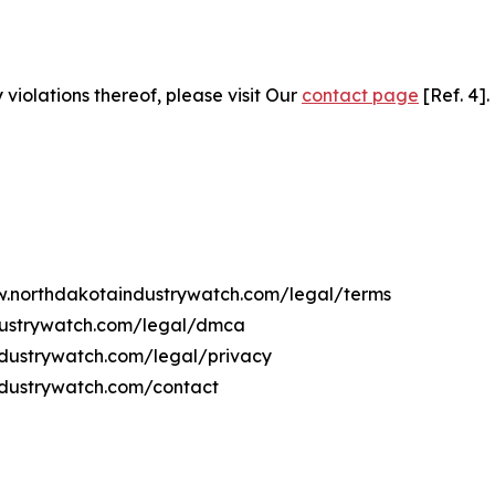
 violations thereof, please visit Our
contact page
[Ref. 4].
ww.northdakotaindustrywatch.com/legal/terms
dustrywatch.com/legal/dmca
industrywatch.com/legal/privacy
ndustrywatch.com/contact