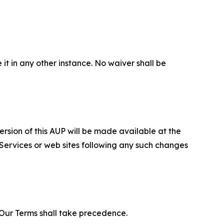
 it in any other instance. No waiver shall be
ersion of this AUP will be made available at the
 Services or web sites following any such changes
f Our Terms shall take precedence.