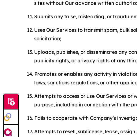
sites without Our advance written authoriza
Submits any false, misleading, or fraudulent
Uses Our Services to transmit spam, bulk sol
solicitation;
Uploads, publishes, or disseminates any cont
publicity rights, or privacy rights of any thir
Promotes or enables any activity in violati
laws, sanctions regulations, or other applica
Attempts to access or use Our Services or we
purpose, including in connection with the p
Fails to cooperate with Company’s investiga
Attempts to resell, sublicense, lease, assig