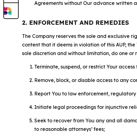
Agreements without Our advance written au
2. ENFORCEMENT AND REMEDIES
The Company reserves the sole and exclusive right
content that it deems in violation of this AUP, t
sole discretion and without limitation, do one or 
Terminate, suspend, or restrict Your access t
Remove, block, or disable access to any co
Report You to law enforcement, regulatory b
Initiate legal proceedings for injunctive r
Seek to recover from You any and all damage
to reasonable attorneys’ fees;