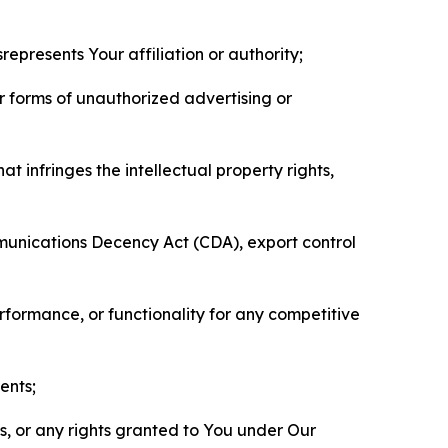
represents Your affiliation or authority;
er forms of unauthorized advertising or
t infringes the intellectual property rights,
mmunications Decency Act (CDA), export control
erformance, or functionality for any competitive
ents;
ls, or any rights granted to You under Our