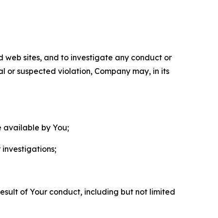
nd web sites, and to investigate any conduct or
ual or suspected violation, Company may, in its
e available by You;
 investigations;
sult of Your conduct, including but not limited