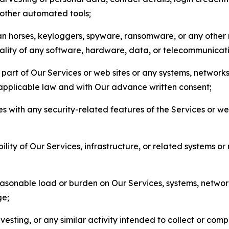
r other automated tools;
jan horses, keyloggers, spyware, ransomware, or any other 
onality of any software, hardware, data, or telecommunica
part of Our Services or web sites or any systems, networks
 applicable law and with Our advance written consent;
res with any security-related features of the Services or w
bility of Our Services, infrastructure, or related systems o
easonable load or burden on Our Services, systems, network
ge;
esting, or any similar activity intended to collect or com