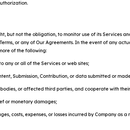
thorization.
, but not the obligation, to monitor use of its Services a
he Terms, or any of Our Agreements. In the event of any act
more of the following:
o any or all of the Services or web sites;
ntent, Submission, Contribution, or data submitted or mad
odies, or affected third parties, and cooperate with their
elief or monetary damages;
s, costs, expenses, or losses incurred by Company as a re