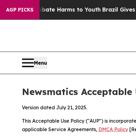
d to Abate Harms to Youth
Brazil Gives Parents S
AGP PICKS
Menu
Newsmatics Acceptable 
Version dated July 21, 2025.
This Acceptable Use Policy ("AUP") is incorpora
applicable Service Agreements,
DMCA Policy
[Re