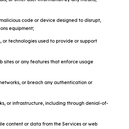
malicious code or device designed to disrupt,
tions equipment;
, or technologies used to provide or support
eb sites or any features that enforce usage
r networks, or breach any authentication or
s, or infrastructure, including through denial-of-
pile content or data from the Services or web