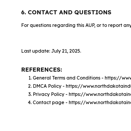
6. CONTACT AND QUESTIONS
For questions regarding this AUP, or to report any
Last update: July 21, 2025.
REFERENCES:
General Terms and Conditions - https://w
DMCA Policy - https://www.northdakotain
Privacy Policy - https://www.northdakota
Contact page - https://www.northdakotai