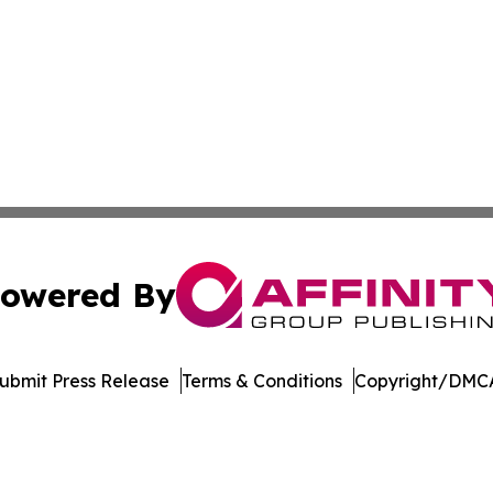
owered By
ubmit Press Release
Terms & Conditions
Copyright/DMCA
. dba Affinity Group Publishing & North Dakota Industry 
Cookie Settings / Your Privacy Choices