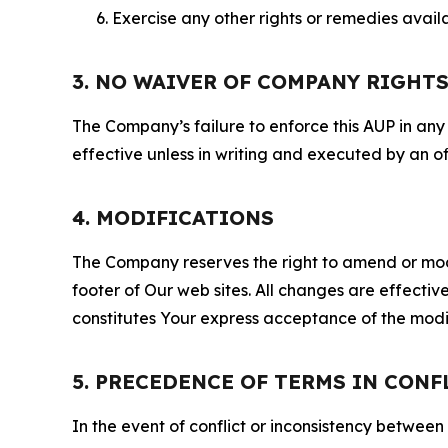
Exercise any other rights or remedies avai
3. NO WAIVER OF COMPANY RIGHT
The Company’s failure to enforce this AUP in any i
effective unless in writing and executed by an o
4. MODIFICATIONS
The Company reserves the right to amend or modify
footer of Our web sites. All changes are effecti
constitutes Your express acceptance of the modi
5. PRECEDENCE OF TERMS IN CONF
In the event of conflict or inconsistency between