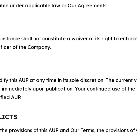
lable under applicable law or Our Agreements.
S
nstance shall not constitute a waiver of its right to enforce
fficer of the Company.
 this AUP at any time in its sole discretion. The current v
ve immediately upon publication. Your continued use of the
fied AUP.
LICTS
 the provisions of this AUP and Our Terms, the provisions o