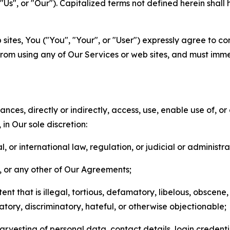
s", or "Our"). Capitalized terms not defined herein shall
sites, You ("You", "Your", or "User") expressly agree to co
from using any of Our Services or web sites, and must imme
nces, directly or indirectly, access, use, enable use of, or
in Our sole discretion:
l, or international law, regulation, or judicial or administra
s, or any other of Our Agreements;
t that is illegal, tortious, defamatory, libelous, obscene,
matory, discriminatory, hateful, or otherwise objectionable;
arvesting of personal data, contact details, login credenti