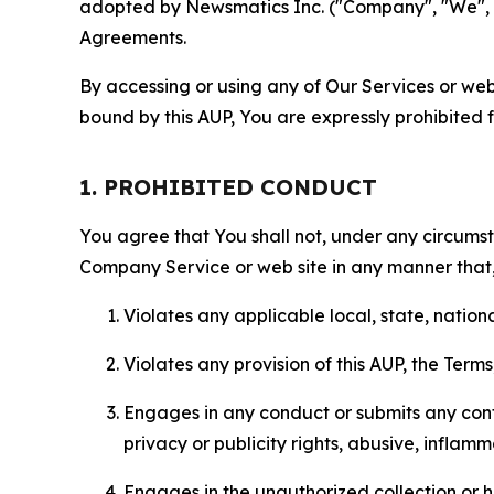
adopted by Newsmatics Inc. ("Company", "We", "U
Agreements.
By accessing or using any of Our Services or web 
bound by this AUP, You are expressly prohibited 
1. PROHIBITED CONDUCT
You agree that You shall not, under any circumsta
Company Service or web site in any manner that, 
Violates any applicable local, state, nationa
Violates any provision of this AUP, the Term
Engages in any conduct or submits any conten
privacy or publicity rights, abusive, inflam
Engages in the unauthorized collection or h