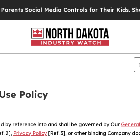
ocial Media Controls for Their Kids. Should the U
Use Policy
ted by reference into and shall be governed by Our
General
f. 2],
Privacy Policy
[Ref. 3], or other binding Company do